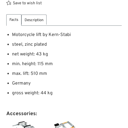
Save to wish list
Facts
Description
Motorcycle lift by Kern-Stabi
steel, zinc plated
net weight: 43 kg
min. height: 115 mm
max. lift: 510 mm
Germany
gross weight: 44 kg
Accessories: