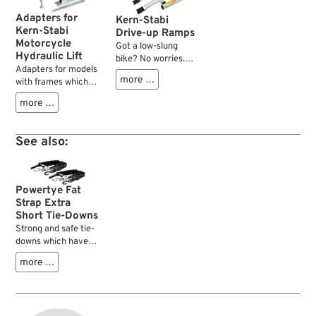
Adapters for
Kern-Stabi
Kern-Stabi
Drive-up Ramps
Motorcycle
Got a low-slung
Hydraulic Lift
bike? No worries.
Adapters for models
Just roll one wheel
more …
with frames which
up onto this little
cannot rest directly
ramp between the
more …
on the lift.
two tubes — boom,
that gives you an
extra two inches of
See also:
ground clearance.
Just enough to slide
a Mini Lift under
your ride without a
Powertye Fat
hassle....
Strap Extra
Short Tie-Downs
Strong and safe tie-
downs which have
extra sturdy floor
more …
latch hooks directly
bolted to the ratchet
which results in a
shortest usable