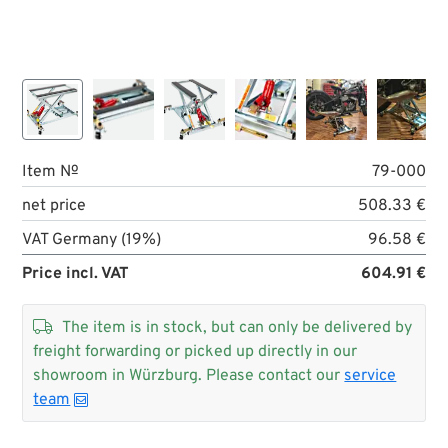
Item №
79-000
net price
508.33 €
VAT Germany (19%)
96.58 €
Price incl. VAT
604.91 €

The item is in stock, but can only be delivered by
freight forwarding or picked up directly in our
showroom in Würzburg. Please contact our
service
team