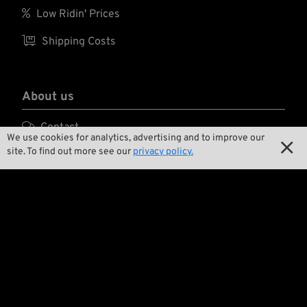

Low Ridin' Prices

Shipping Costs
About us

Contact
We use cookies for analytics, advertising and to improve our

site. To find out more see our
privacy policy.

Environment and Sustainability

Our Story

Wrecking Crew
Pan-O-Rama

Product Specials