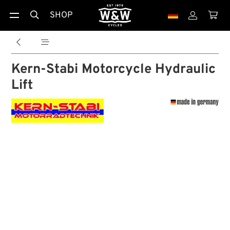
SHOP





Kern-Stabi Motorcycle Hydraulic
Lift