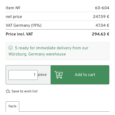
Item №
60-604
net price
247.59 €
VAT Germany (19%)
47.04 €
Price incl. VAT
294.63 €

5
ready for immediate delivery from our
Würzburg, Germany warehouse
piece
Save to wish list
Facts