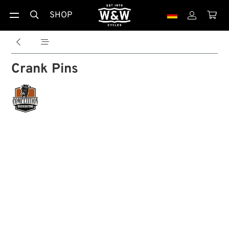
SHOP





Crank Pins