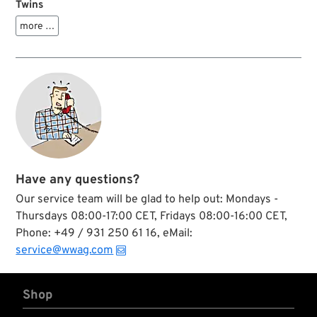
Twins
more …
Have any questions?
Our service team will be glad to help out: Mondays -
Thursdays 08:00-17:00 CET, Fridays 08:00-16:00 CET,
Phone: +49 / 931 250 61 16, eMail:
service@wwag.com
Shop