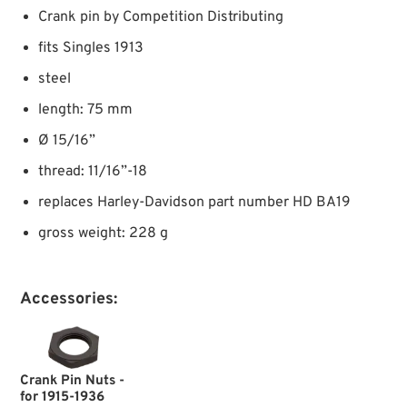
Crank pin by Competition Distributing
fits Singles 1913
steel
length: 75 mm
Ø 15/16”
thread: 11/16”-18
replaces Harley-Davidson part number HD BA19
gross weight: 228 g
Accessories:
Crank Pin Nuts -
for 1915-1936