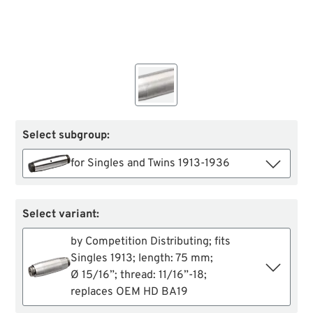
Select subgroup:
for Singles and Twins 1913-1936
Select variant:
by Competition Distributing; fits
Singles 1913; length: 75 mm;
Ø 15/16”; thread: 11/16”-18;
replaces OEM HD BA19