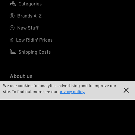

Categories

Brands A-Z

New Stuff

Low Ridin' Prices

Shipping Costs
About us
We use cookies for analytics, advertising and to improve our


Contact
site. To find out more see our
privacy policy.

Environment and Sustainability

Our Story

Wrecking Crew