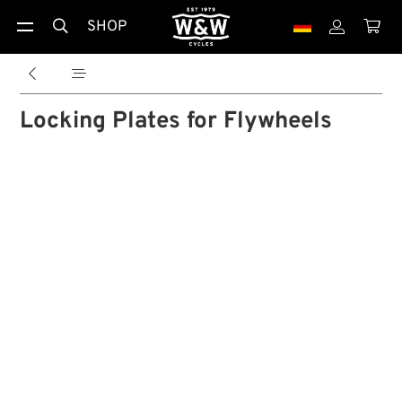
SHOP





Locking Plates for Flywheels