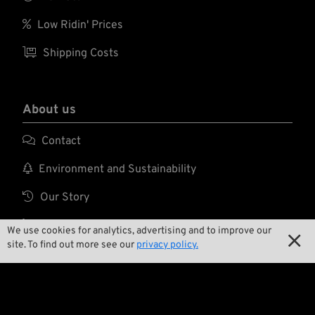

Low Ridin' Prices

Shipping Costs
About us

Contact

Environment and Sustainability

Our Story

Wrecking Crew
We use cookies for analytics, advertising and to improve our

site. To find out more see our
privacy policy.
Pan-O-Rama

Product Specials