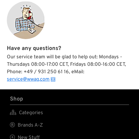
Have any questions?
Our service team will be glad to help out: Mondays -
Thursdays 08:00-17:00 CET, Fridays 08:00-16:00 CET,
Phone: +49 / 931 250 61 16, eMail:
service@wwag.com
Shop

Categories

Brands A-Z

New Stuff