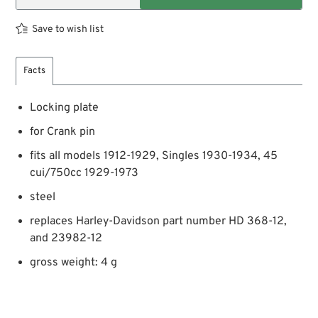
Save to wish list
Facts
Locking plate
for Crank pin
fits all models 1912-1929, Singles 1930-1934, 45
cui/750cc 1929-1973
steel
replaces Harley-Davidson part number HD 368-12,
and 23982-12
gross weight: 4 g