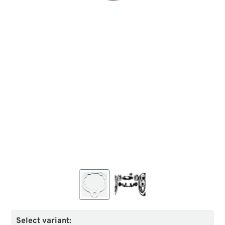
Select variant: