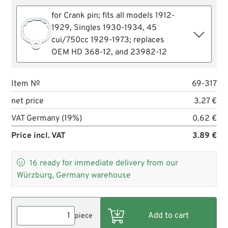
for Crank pin; fits all models 1912-
1929, Singles 1930-1934, 45
cui/750cc 1929-1973; replaces
OEM HD 368-12, and 23982-12
Item №
69-317
net price
3.27 €
VAT Germany (19%)
0.62 €
Price incl. VAT
3.89 €

16
ready for immediate delivery from our
Würzburg, Germany warehouse
piece