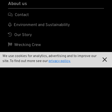
About us

Contact

Environment and Sustainability

Our Story

Wrecking Crew
We use cookies for analytics, advertising and to improve our

site. To find out more see our
privacy policy.
Pan-O-Rama

Product Specials

Bike Features

Events

Tech Tips