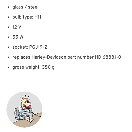
glass / steel
bulb type: H11
12 V
55 W
socket: PGJ19-2
replaces Harley-Davidson part number HD 68881-01
gross weight: 350 g