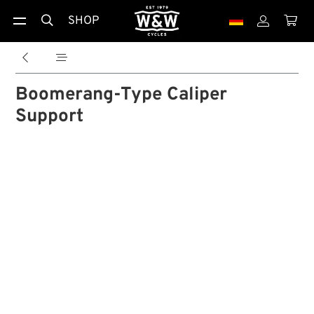
SHOP





Boomerang-Type Caliper
Support