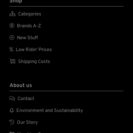
Shop

Categories

Brands A-Z

New Stuff

Low Ridin' Prices

Shipping Costs
About us

Contact

Environment and Sustainability

Our Story