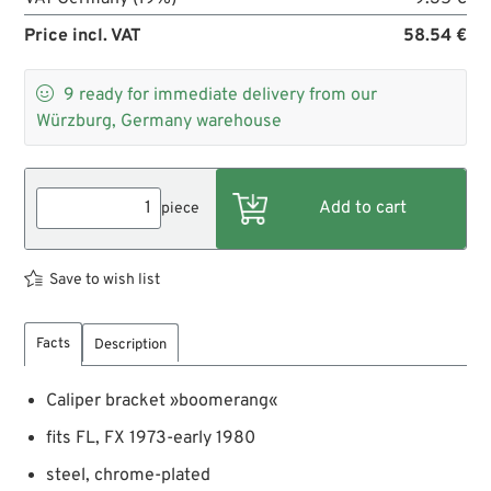
Price incl. VAT
58.54 €

9
ready for immediate delivery from our
Würzburg, Germany warehouse
piece
Save to wish list
Facts
Description
Caliper bracket »boomerang«
fits FL, FX 1973-early 1980
steel, chrome-plated