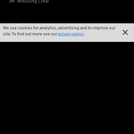

Wrecking Crew
Pan-O-Rama
We use cookies for analytics, advertising and to improve our

site. To find out more see our
privacy policy.

Product Specials

Bike Features

Events

Tech Tips
Regulations

Terms and Conditions

Privacy Policy