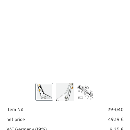
Item №
29-040
net price
49.19 €
VAT Germany (19%)
9.35 €