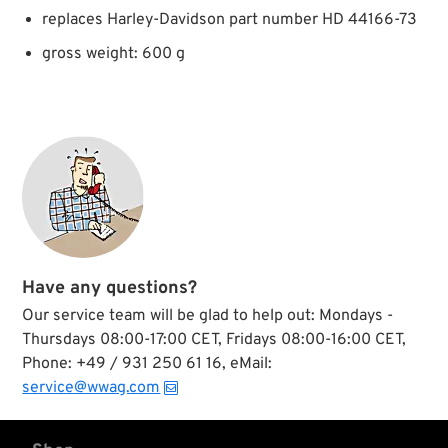
replaces Harley-Davidson part number HD 44166-73
gross weight: 600 g
Have any questions?
Our service team will be glad to help out: Mondays -
Thursdays 08:00-17:00 CET, Fridays 08:00-16:00 CET,
Phone: +49 / 931 250 61 16, eMail:
service@wwag.com