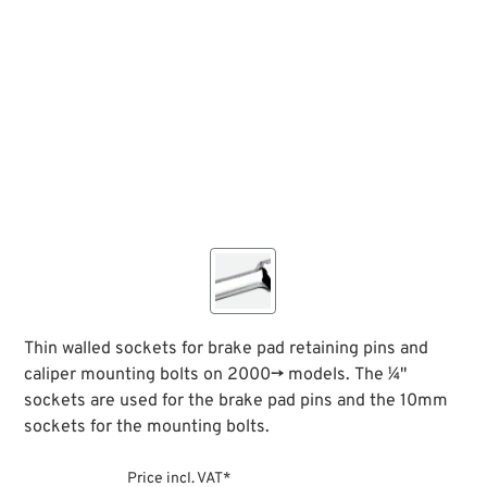
Thin walled sockets for brake pad retaining pins and
caliper mounting bolts on 2000→ models. The ¼"
sockets are used for the brake pad pins and the 10mm
sockets for the mounting bolts.
Price incl. VAT*