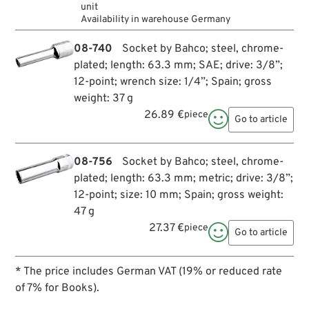
unit
Availability in warehouse Germany
08-740
Socket by Bahco; steel, chrome-
plated; length: 63.3 mm; SAE; drive: 3/8”;
12-point; wrench size: 1/4”; Spain; gross
weight: 37 g
26.89 €
piece

Go to article
08-756
Socket by Bahco; steel, chrome-
plated; length: 63.3 mm; metric; drive: 3/8”;
12-point; size: 10 mm; Spain; gross weight:
47 g
27.37 €
piece

Go to article
* The price includes German VAT (19% or reduced rate
of 7% for Books).