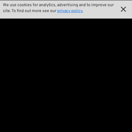
We use cookies for analytics, advertising and to improve our

Product Specials

site. To find out more see our
privacy policy.

Bike Features

Events

Tech Tips
Regulations

Terms and Conditions

Privacy Policy

Legal Notice