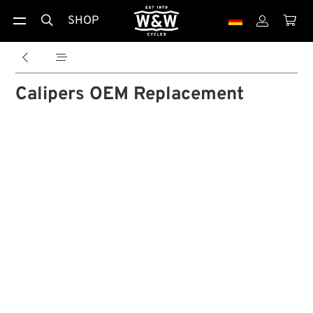
SHOP





Calipers OEM Replacement