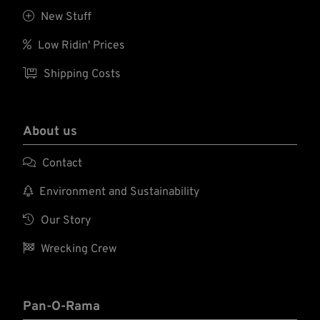

New Stuff

Low Ridin' Prices

Shipping Costs
About us

Contact

Environment and Sustainability

Our Story

Wrecking Crew
Pan-O-Rama