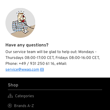
Have any questions?
Our service team will be glad to help out: Mondays -
Thursdays 08:00-17:00 CET, Fridays 08:00-16:00 CET,
Phone: +49 / 931 250 61 16, eMail:
service@wwag.com
Shop

Categories

Brands A-Z