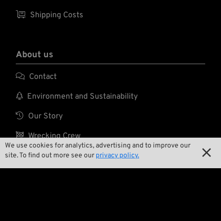

Shipping Costs
About us

Contact

Environment and Sustainability

Our Story

Wrecking Crew
We use cookies for analytics, advertising and to improve our

site. To find out more see our
privacy policy.
Pan-O-Rama

Product Specials

Bike Features