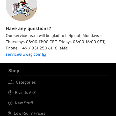
Have any questions?
Our service team will be glad to help out: Mondays -
Thursdays 08:00-17:00 CET, Fridays 08:00-16:00 CET,
Phone: +49 / 931 250 61 16, eMail:
service@wwag.com
Shop

Categories

Brands A-Z

New Stuff

Low Ridin' Prices