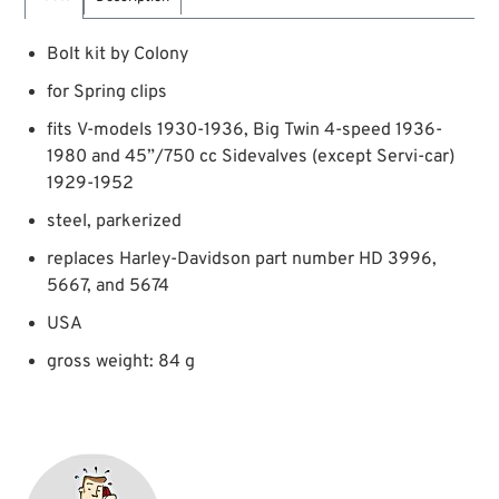
Bolt kit by Colony
for Spring clips
fits V-models 1930-1936, Big Twin 4-speed 1936-
1980 and 45”/750 cc Sidevalves (except Servi-car)
1929-1952
steel, parkerized
replaces Harley-Davidson part number HD 3996,
5667, and 5674
USA
gross weight: 84 g