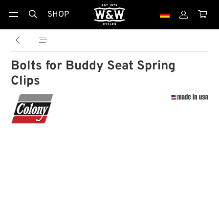
SHOP





Bolts for Buddy Seat Spring
Clips