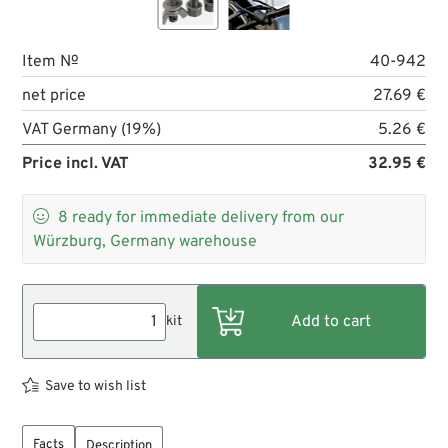
Item №
40-942
net price
27.69 €
VAT Germany (19%)
5.26 €
Price incl. VAT
32.95 €

8
ready for immediate delivery from our
Würzburg, Germany warehouse
kit
Save to wish list
Facts
Description