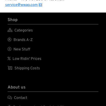
service@wwag.com
Shop

Categories

Brands A-Z

New Stuff

Low Ridin' Prices

Shipping Costs
About us

Contact