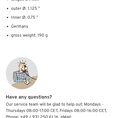
outer Ø: 1.125 ”
Inner Ø: 0.75 ”
Germany
gross weight: 190 g
Have any questions?
Our service team will be glad to help out: Mondays -
Thursdays 08:00-17:00 CET, Fridays 08:00-16:00 CET,
Phone: +49 / 931 250 61 16, eMail: