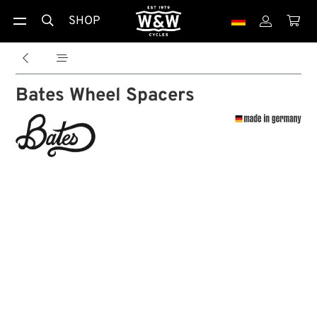
SHOP





Bates Wheel Spacers