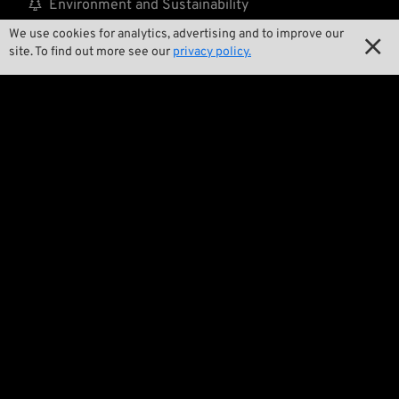

Environment and Sustainability
We use cookies for analytics, advertising and to improve our

Our Story

site. To find out more see our
privacy policy.

Wrecking Crew
Pan-O-Rama

Product Specials

Bike Features

Events

Tech Tips
Regulations