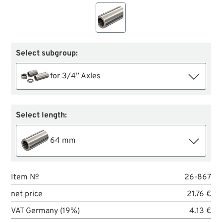
Select subgroup:
for 3/4” Axles
Select length:
64 mm
Item №
26-867
net price
21.76 €
VAT Germany (19%)
4.13 €