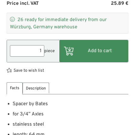
Price incl. VAT
25.89 €

26
ready for immediate delivery from our
Würzburg, Germany warehouse
piece
Save to wish list
Facts
Description
Spacer by Bates
for 3/4” Axles
stainless steel
length: 64 mm