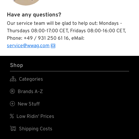
Have any questions?
Our service team will be glad to help out: Mondays -
Thursdays 08:00-17:00 CET, Fridays 08:00-16:00 CET,
Phone: +49 / 931 250 61 16, eMail:
service@wwag.com
Shop

Categories

Brands A-Z

New Stuff

Low Ridin' Prices

Shipping Costs