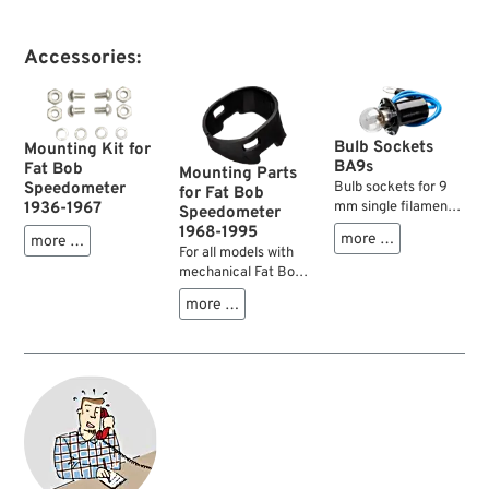
Accessories:
Bulb Sockets
Mounting Kit for
BA9s
Fat Bob
Mounting Parts
Speedometer
Bulb sockets for 9
for Fat Bob
1936-1967
mm single filament
Speedometer
bulbs. Fit Fat Bob
1968-1995
more …
more …
speedos, some
For all models with
tachometers and
mechanical Fat Bob
before all dash cover
speedometer and a
more …
baseplates. Check
cast dash.
diameters for
possible use on your
Knucklehead,
Panhead,
Shovelhead,
Ironhead.