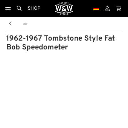
SHOP





1962-1967 Tombstone Style Fat
Bob Speedometer