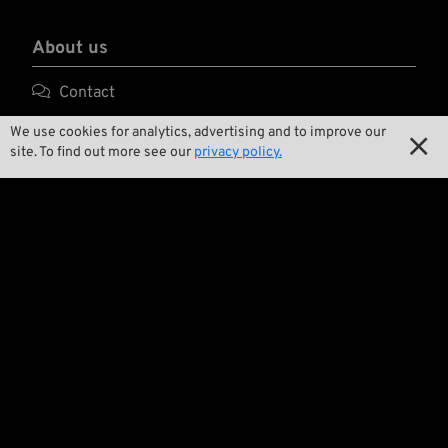
About us

Contact

Environment and Sustainability
We use cookies for analytics, advertising and to improve our

site. To find out more see our
privacy policy.

Our Story

Wrecking Crew
Pan-O-Rama

Product Specials

Bike Features

Events