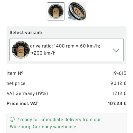
Select variant:
drive ratio: 1400 rpm = 60 km/h;
→200 km/h
Item №
19-615
net price
90.12 €
VAT Germany (19%)
17.12 €
Price incl. VAT
107.24 €

7
ready for immediate delivery from our
Würzburg, Germany warehouse