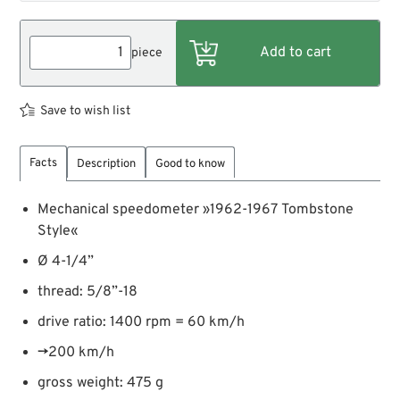
piece
Save to wish list
Facts
Description
Good to know
Mechanical speedometer »1962-1967 Tombstone
Style«
Ø 4-1/4”
thread: 5/8”-18
drive ratio: 1400 rpm = 60 km/h
→200 km/h
gross weight: 475 g