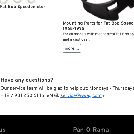
r Fat Bob Speedometer
Mounting Parts for Fat Bob Spee
1968-1995
For all models with mechanical Fat Bob 
and a cast dash.
more …
Have any questions?
Our service team will be glad to help out: Mondays - Thursda
+49 / 931 250 61 16, eMail:
service@wwag.com
us
Pan-O-Rama