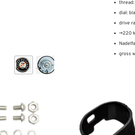
thread:
dial: bl
drive r
→220 
Nadelfa
gross w