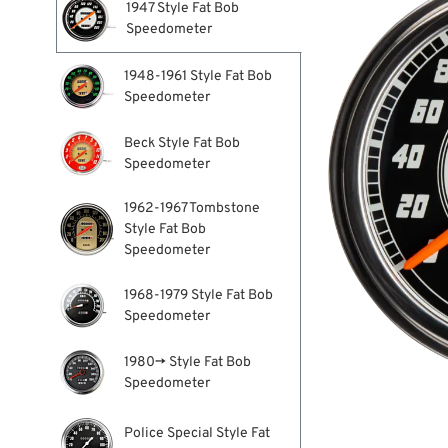
1947 Style Fat Bob
Speedometer
1948-1961 Style Fat Bob
Speedometer
Beck Style Fat Bob
Speedometer
1962-1967 Tombstone
Style Fat Bob
Speedometer
1968-1979 Style Fat Bob
Speedometer
1980→ Style Fat Bob
Speedometer
Police Special Style Fat