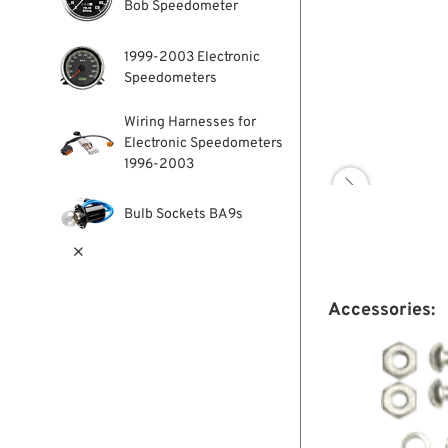
Bob Speedometer
1999-2003 Electronic
Speedometers
Wiring Harnesses for
Electronic Speedometers
1996-2003

Bulb Sockets BA9s

Accessories: