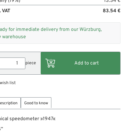
any (19%)
13.34 €
. VAT
83.54 €
ady for immediate delivery from our Würzburg,
 warehouse
piece
wish list
escription
Good to know
ical speedometer »1947«
4”