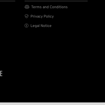

Terms and Conditions

Privacy Policy

Legal Notice
E