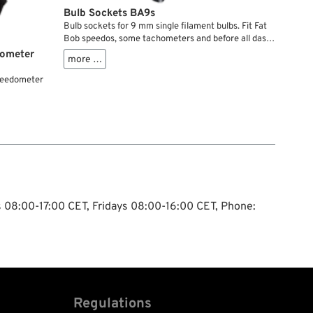
Bulb Sockets BA9s
Bulb sockets for 9 mm single filament bulbs. Fit Fat
Bob speedos, some tachometers and before all dash
cover baseplates. Check diameters for possible use
dometer
more …
on your Knucklehead, Panhead, Shovelhead,
Ironhead.
speedometer
ys 08:00-17:00 CET, Fridays 08:00-16:00 CET, Phone:
Regulations