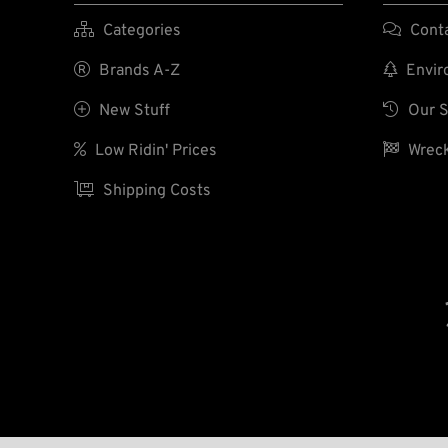

Categories

Cont

Brands A-Z

Enviro

New Stuff

Our S

Low Ridin' Prices

Wreck

Shipping Costs