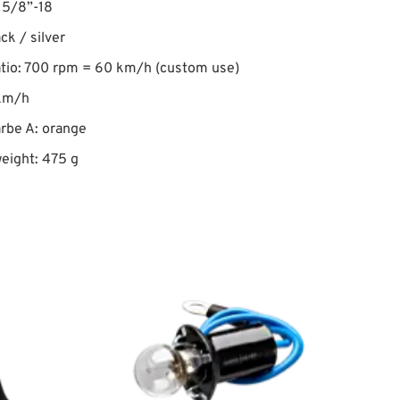
 5/8”-18
ack / silver
atio: 700 rpm = 60 km/h (custom use)
km/h
rbe A: orange
eight: 475 g