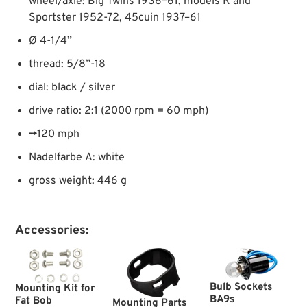
wheel/axle: Big Twins 1936–61, models K and
Sportster 1952-72, 45cuin 1937–61
Ø 4-1/4”
thread: 5/8”-18
dial: black / silver
drive ratio: 2:1 (2000 rpm = 60 mph)
→120 mph
Nadelfarbe A: white
gross weight: 446 g
Accessories:
Bulb Sockets
Mounting Kit for
BA9s
Fat Bob
Mounting Parts