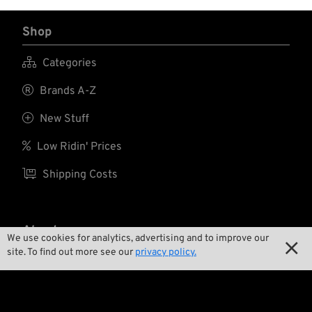
Shop

Categories

Brands A-Z

New Stuff

Low Ridin' Prices

Shipping Costs
About us
We use cookies for analytics, advertising and to improve our

site. To find out more see our
privacy policy.

Contact

Environment and Sustainability