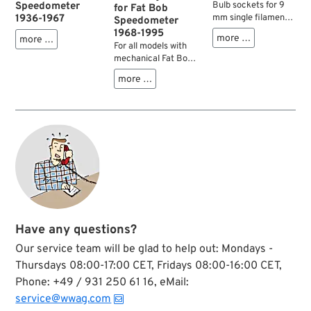
Speedometer
Bulb sockets for 9
for Fat Bob
1936-1967
mm single filament
Speedometer
bulbs. Fit Fat Bob
1968-1995
more …
more …
speedos, some
For all models with
tachometers and
mechanical Fat Bob
before all dash cover
speedometer and a
more …
baseplates. Check
cast dash.
diameters for
possible use on your
Knucklehead,
Panhead,
Shovelhead,
Ironhead.
Have any questions?
Our service team will be glad to help out: Mondays -
Thursdays 08:00-17:00 CET, Fridays 08:00-16:00 CET,
Phone: +49 / 931 250 61 16, eMail:
service@wwag.com