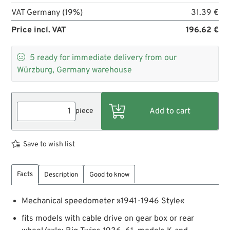
VAT Germany (19%)
31.39 €
Price incl. VAT
196.62 €

5
ready for immediate delivery from our
Würzburg, Germany warehouse
piece
Save to wish list
Facts
Description
Good to know
Mechanical speedometer »1941-1946 Style«
fits models with cable drive on gear box or rear