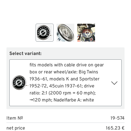
Select variant:
fits models with cable drive on gear
box or rear wheel/axle: Big Twins
1936–61, models K and Sportster
1952-72, 45cuin 1937–61; drive
ratio: 2:1 (2000 rpm = 60 mph);
→120 mph; Nadelfarbe A: white
Item №
19-574
net price
165.23 €