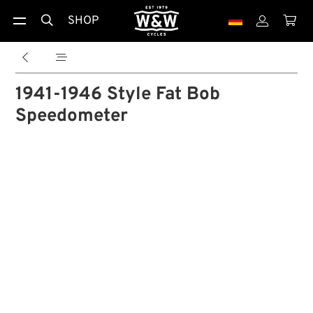
SHOP





1941-1946 Style Fat Bob
Speedometer