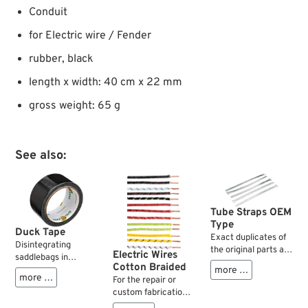
Conduit
for Electric wire / Fender
rubber, black
length x width: 40 cm x 22 mm
gross weight: 65 g
See also:
Tube Straps OEM
Type
Duck Tape
Exact duplicates of
Disintegrating
the original parts as
Electric Wires
saddlebags in
used by the factory
Cotton Braided
Patagonia? A
more …
1952-1971 on oil and
more …
For the repair or
cracked seat
brake lines. Work
custom fabrication
bracket near the
fine for wires as well.
of cloth covered
Darien Gap? Torn