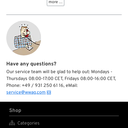
more …
wiring harness kits
trouser seams in
as used on classic
wintery Northwest
Harleys and Indians.
Territories of
Canada? The
mother of all
adhesive tapes will
help you out in most
situations. ”Original
Duck” duct tape is
your go-to tool for
all your everyday
fixes due to its
Have any questions?
holding power, great
Our service team will be glad to help out: Mondays -
stretch and
conformability and
Thursdays 08:00-17:00 CET, Fridays 08:00-16:00 CET,
easy-to-tear design.
Phone: +49 / 931 250 61 16, eMail:
Since decades users
service@wwag.com
trust its durability
and long-term
performance, when
a workshop is far
Shop
away and a quick
solution is needed.

Categories