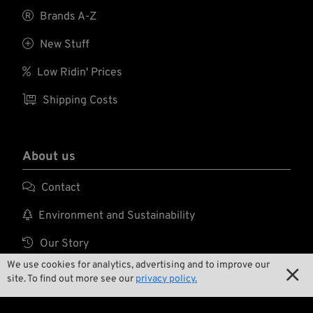

Brands A-Z

New Stuff

Low Ridin' Prices

Shipping Costs
About us

Contact

Environment and Sustainability

Our Story
We use cookies for analytics, advertising and to improve our

Wrecking Crew

site. To find out more see our
privacy policy.