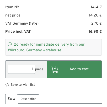
Item №
14-417
net price
14.20 €
VAT Germany (19%)
2.70 €
Price incl. VAT
16.90 €

26
ready for immediate delivery from our
Würzburg, Germany warehouse
piece
Save to wish list
Facts
Description