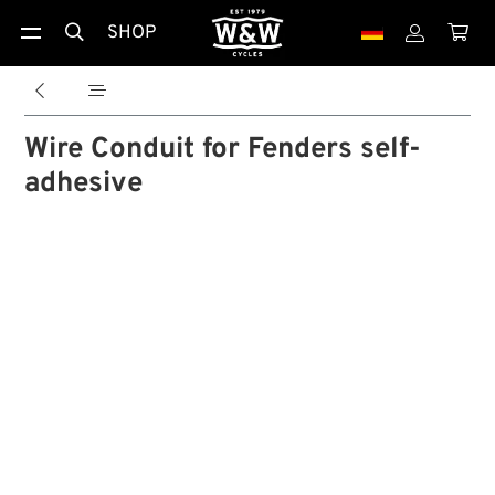
SHOP





Wire Conduit for Fenders self-
adhesive