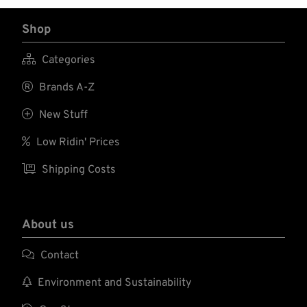
Shop

Categories

Brands A-Z

New Stuff

Low Ridin' Prices

Shipping Costs
About us

Contact

Environment and Sustainability