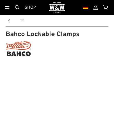
SHOP





Bahco Lockable Clamps