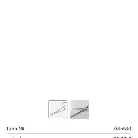
Item №
08-680