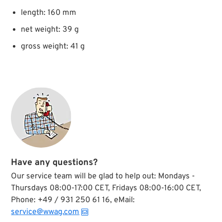
length: 160 mm
net weight: 39 g
gross weight: 41 g
Have any questions?
Our service team will be glad to help out: Mondays -
Thursdays 08:00-17:00 CET, Fridays 08:00-16:00 CET,
Phone: +49 / 931 250 61 16, eMail:
service@wwag.com