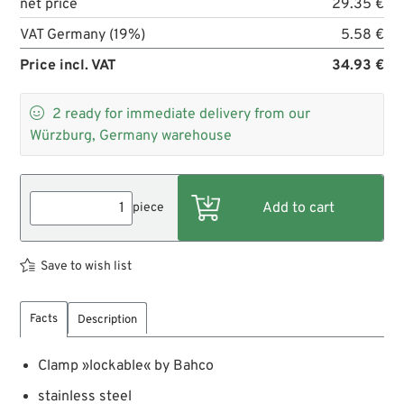
net price
29.35 €
VAT Germany (19%)
5.58 €
Price incl. VAT
34.93 €

2
ready for immediate delivery from our
Würzburg, Germany warehouse
piece
Save to wish list
Facts
Description
Clamp »lockable« by Bahco
stainless steel