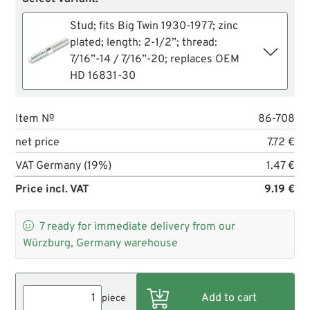
Stud; fits Big Twin 1930-1977; zinc
plated; length: 2-1/2”; thread:
7/16”-14 / 7/16”-20; replaces OEM
HD 16831-30
Item №
86-708
net price
7.72 €
VAT Germany (19%)
1.47 €
Price incl. VAT
9.19 €

7
ready for immediate delivery from our
Würzburg, Germany warehouse
piece