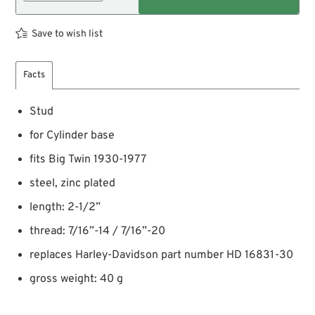
Save to wish list
Facts
Stud
for Cylinder base
fits Big Twin 1930-1977
steel, zinc plated
length: 2-1/2”
thread: 7/16”-14 / 7/16”-20
replaces Harley-Davidson part number HD 16831-30
gross weight: 40 g