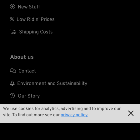

New Stuff

Low Ridin' Prices

Shipping Costs
About us

Contact

Environment and Sustainability

Our Story

Wrecking Crew
We use cookies for analytics, advertising and to improve our

site. To find out more see our
privacy policy.
Pan-O-Rama