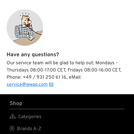
Have any questions?
Our service team will be glad to help out: Mondays -
Thursdays 08:00-17:00 CET, Fridays 08:00-16:00 CET,
Phone: +49 / 931 250 61 16, eMail:
service@wwag.com
Shop

Categories

Brands A-Z