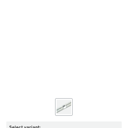
Select variant: