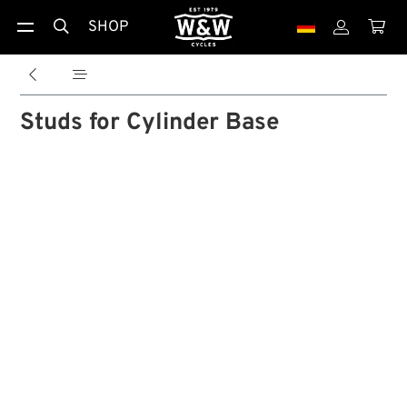
SHOP





Studs for Cylinder Base