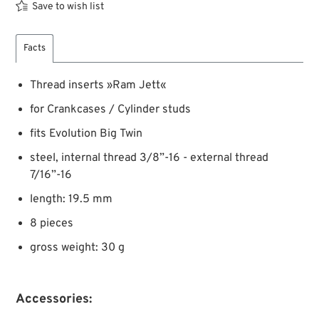
Save to wish list
Facts
Thread inserts »Ram Jett«
for Crankcases / Cylinder studs
fits Evolution Big Twin
steel, internal thread 3/8”-16 - external thread
7/16”-16
length: 19.5 mm
8 pieces
gross weight: 30 g
Accessories: