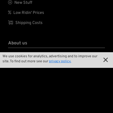
Further features are

New Stuff
antifog and
antiscratch coatings

Low Ridin' Prices
for the lenses and
adjustable temples

Shipping Costs
(length 140-150 mm
and angle).
About us

Contact
We use cookies for analytics, advertising and to improve our

site. To find out more see our
privacy policy.

Environment and Sustainability

Our Story

Wrecking Crew
Pan-O-Rama