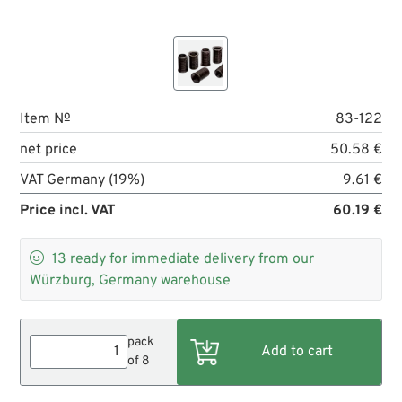
Item №
83-122
net price
50.58 €
VAT Germany (19%)
9.61 €
Price incl. VAT
60.19 €

13
ready for immediate delivery from our
Würzburg, Germany warehouse
pack
of 8