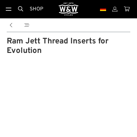
SHOP





Ram Jett Thread Inserts for
Evolution