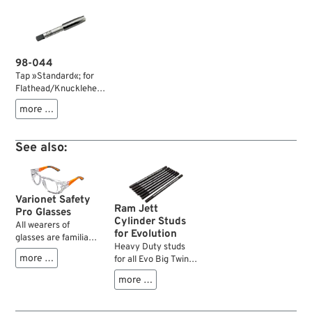
98-044
Tap »Standard«; for
Flathead/Knucklehead
head bolts; steel;
more …
thread: 7/16“-16; thru
thread; gross weight:
40 g
See also:
Varionet Safety
Ram Jett
Pro Glasses
Cylinder Studs
All wearers of
for Evolution
glasses are familiar
Heavy Duty studs
with the problem of
more …
for all Evo Big Twin
eye protection while
engines which stand
grinding,
more …
up to numerous
hammering,
cylinder and head
cleaning, etc. and
installations.