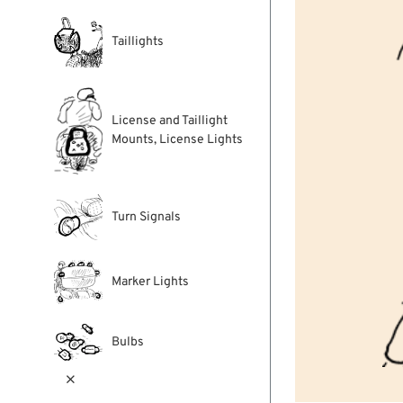
Taillights
License and Taillight
Mounts, License Lights
Turn Signals
Marker Lights
Bulbs
