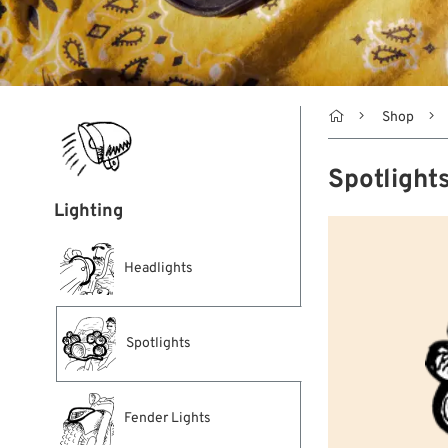

Shop
Spotlight
Lighting
Headlights
Spotlights
Fender Lights