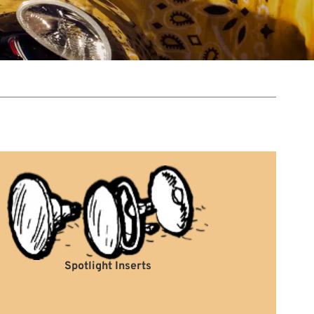
Spotlight Inserts