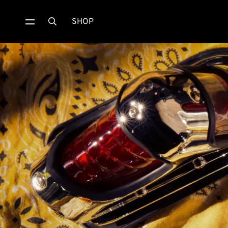
SHOP
