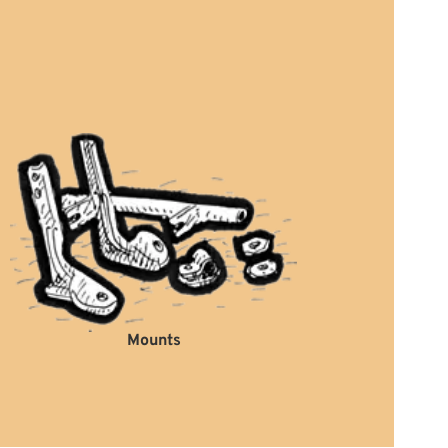
Mounts