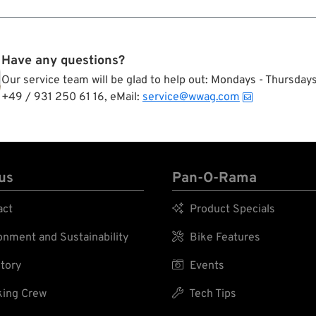
Have any questions?
Our service team will be glad to help out: Mondays - Thursda
+49 / 931 250 61 16, eMail:
service@wwag.com
us
Pan-O-Rama
act

Product Specials
nment and Sustainability

Bike Features
tory

Events
ing Crew

Tech Tips