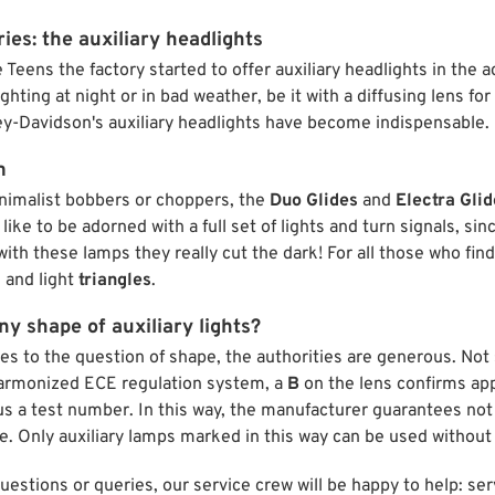
ies: the auxiliary headlights
e Teens the factory started to offer auxiliary headlights in the 
ighting at night or in bad weather, be it with a diffusing lens for
ey-Davidson's auxiliary headlights have become indispensable.
m
inimalist bobbers or choppers, the
Duo Glides
and
Electra Glid
like to be adorned with a full set of lights and turn signals, si
with these lamps they really cut the dark! For all those who find
 and light
triangles
.
y shape of auxiliary lights?
es to the question of shape, the authorities are generous. Not
harmonized ECE regulation system, a
B
on the lens confirms ap
lus a test number. In this way, the manufacturer guarantees not o
e. Only auxiliary lamps marked in this way can be used without
questions or queries, our service crew will be happy to help: 