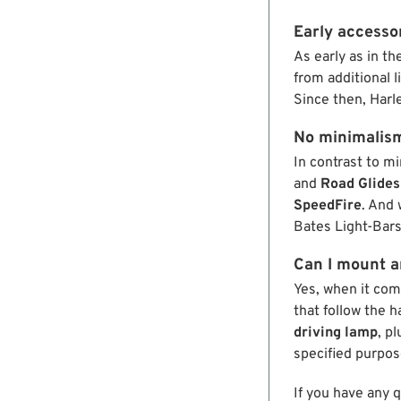
Early accessor
As early as in th
from additional l
Since then, Harl
No minimalis
In contrast to m
and
Road Glides
SpeedFire
. And 
Bates Light-Bars
Can I mount an
Yes, when it com
that follow the 
driving lamp
, p
specified purpos
If you have any 