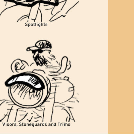
Spotlights
Visors, Stoneguards and Trims