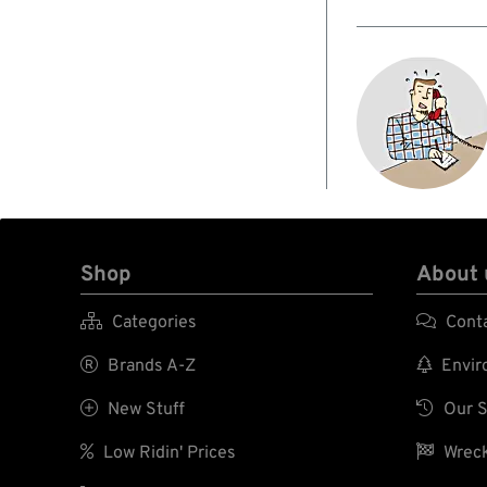
Shop
About 

Categories

Cont

Brands A-Z

Enviro

New Stuff

Our S

Low Ridin' Prices

Wreck