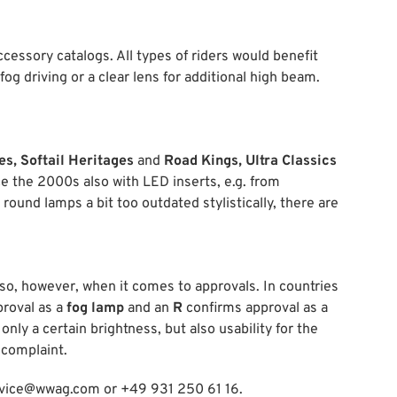
accessory catalogs. All types of riders would benefit
 fog driving or a clear lens for additional high beam.
es, Softail Heritages
and
Road Kings, Ultra Classics
nce the 2000s also with LED inserts, e.g. from
 round lamps a bit too outdated stylistically, there are
 so, however, when it comes to approvals. In countries
proval as a
fog lamp
and an
R
confirms approval as a
nly a certain brightness, but also usability for the
 complaint.
service@wwag.com or +49 931 250 61 16.