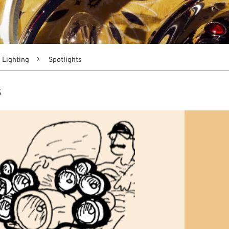
Lighting
Spotlights
s