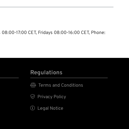
ys 08:00-17:00 CET, Fridays 08:00-16:00 CET, Phone:
Regulations

Terms and Conditions

Privacy Policy

Legal Notice