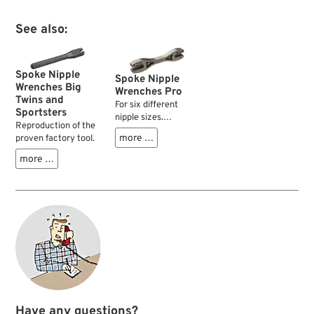
See also:
Spoke Nipple
Spoke Nipple
Wrenches Big
Wrenches Pro
Twins and
For six different
Sportsters
nipple sizes.
Reproduction of the
Professional quality.
more …
proven factory tool.
more …
Have any questions?