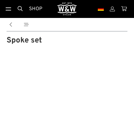
SHOP





Spoke set