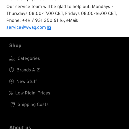
Our service team will be glad to help out: Mondays -
Thursdays 08:00-17:00 CET, Fridays 08:00-16:00 CET,
Phone: +49 / 931 250 61 16, eMail:
service@wwag.com
Shop

Categories

Brands A-Z

New Stuff

Low Ridin' Prices

Shipping Costs
About us