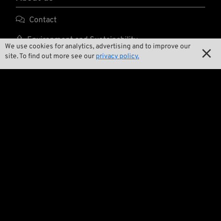

Contact

Environment and Sustainability
We use cookies for analytics, advertising and to improve our

site. To find out more see our
privacy policy.

Our Story

Wrecking Crew
Pan-O-Rama

Product Specials

Bike Features

Events

Tech Tips