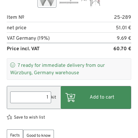
Item №
25-289
net price
51.01 €
VAT Germany (19%)
9.69 €
Price incl. VAT
60.70 €

7
ready for immediate delivery from our
Würzburg, Germany warehouse
kit
Save to wish list
Facts
Good to know