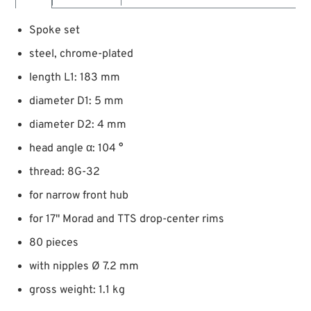
Spoke set
steel, chrome-plated
length L1: 183 mm
diameter D1: 5 mm
diameter D2: 4 mm
head angle α: 104 °
thread: 8G-32
for narrow front hub
for 17" Morad and TTS drop-center rims
80 pieces
with nipples Ø 7.2 mm
gross weight: 1.1 kg