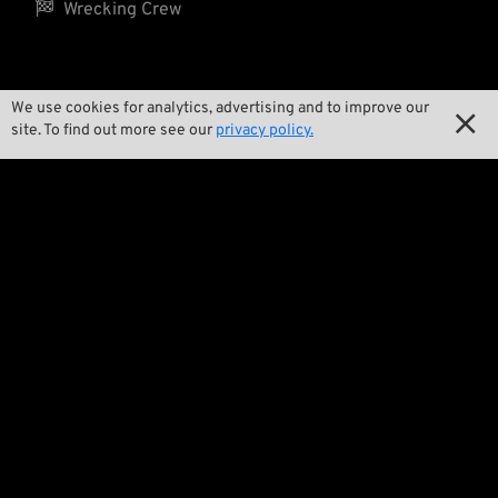

Wrecking Crew
Pan-O-Rama
We use cookies for analytics, advertising and to improve our

site. To find out more see our
privacy policy.

Product Specials

Bike Features

Events

Tech Tips
Regulations

Terms and Conditions

Privacy Policy