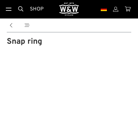
SHOP





Snap ring