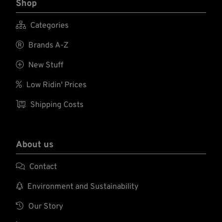
Shop

Categories

Brands A-Z

New Stuff

Low Ridin' Prices

Shipping Costs
About us

Contact

Environment and Sustainability

Our Story