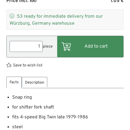
Price incl. VAT
1.05 €

53
ready for immediate delivery from our
Würzburg, Germany warehouse
piece
Save to wish list
Facts
Description
Snap ring
for shifter fork shaft
fits 4-speed Big Twin late 1979-1986
steel