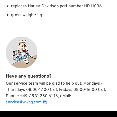
replaces Harley-Davidson part number HD 11036
gross weight: 1 g
Have any questions?
Our service team will be glad to help out: Mondays -
Thursdays 08:00-17:00 CET, Fridays 08:00-16:00 CET,
Phone: +49 / 931 250 61 16, eMail:
service@wwag.com