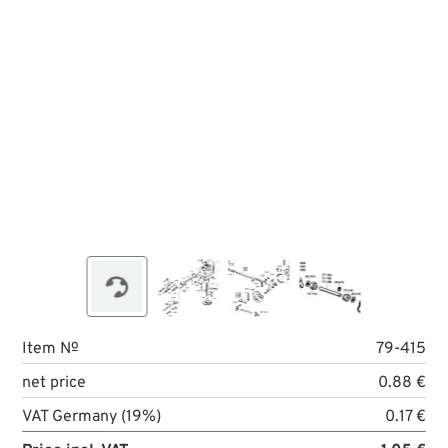
Item №
79-415
net price
0.88 €
VAT Germany (19%)
0.17 €