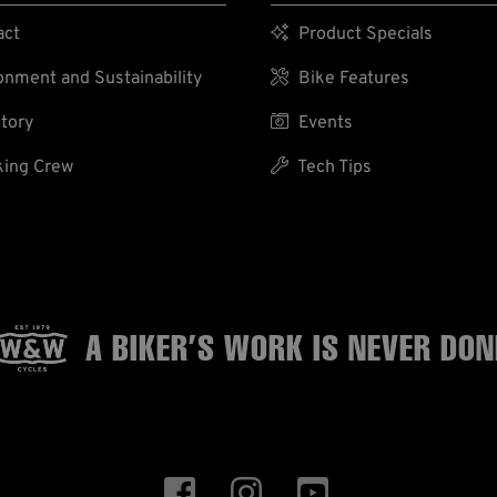
act

Product Specials
nment and Sustainability

Bike Features
tory

Events
ing Crew

Tech Tips
A BIKER’S WORK
IS NEVER DON


