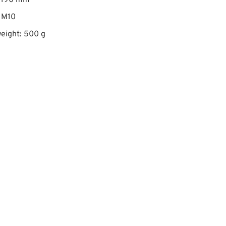
: 190 mm
 M10
eight: 500 g