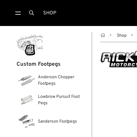
SHOP


Shop
Custom Footpegs
Anderson Chopper
Footpegs
Lowbrow Pursuit Foot
Pegs
Sanderson Footpegs