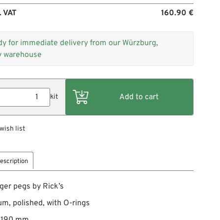
. VAT
160.90 €
dy for immediate delivery from our Würzburg,
 warehouse
kit
wish list
escription
er pegs by Rick’s
m, polished, with O-rings