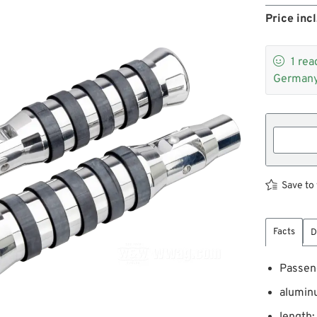
Price incl

1
rea
Germany
Save to 
Facts
D
Passeng
aluminu