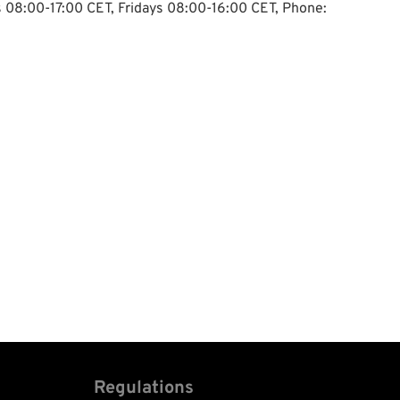
ys 08:00-17:00 CET, Fridays 08:00-16:00 CET, Phone:
Regulations