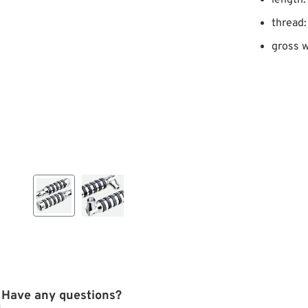
length
thread:
gross w
Have any questions?