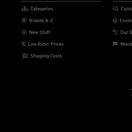

Categories

Cont

Brands A-Z

Enviro

New Stuff

Our S

Low Ridin' Prices

Wreck

Shipping Costs