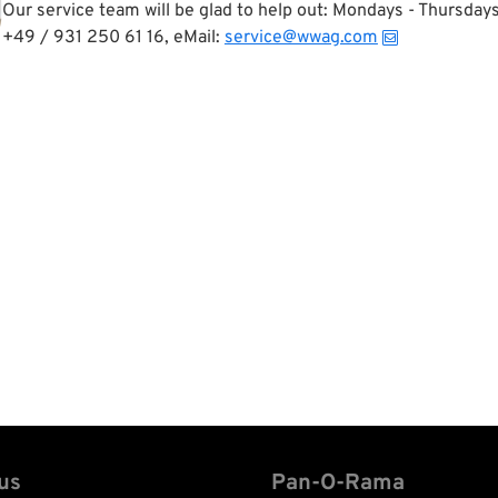
Our service team will be glad to help out: Mondays - Thursda
+49 / 931 250 61 16, eMail:
service@wwag.com
us
Pan-O-Rama