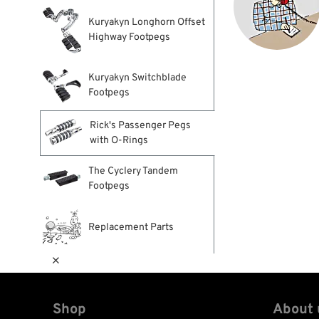
Kuryakyn Longhorn Offset
Highway Footpegs
Kuryakyn Switchblade
Footpegs
Rick's Passenger Pegs
with O-Rings
The Cyclery Tandem
Footpegs
Replacement Parts

Shop
About 