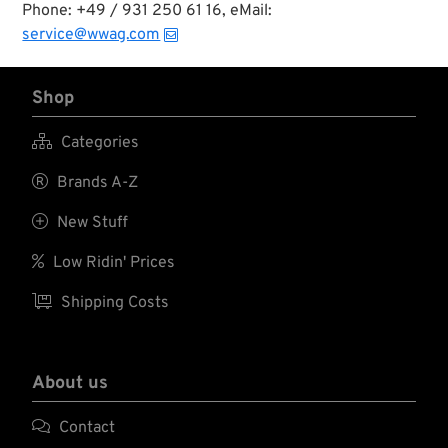
Phone: +49 / 931 250 61 16, eMail:
service@wwag.com
Shop

Categories

Brands A-Z

New Stuff

Low Ridin' Prices

Shipping Costs
About us

Contact