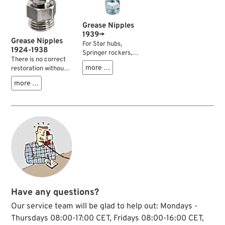
Grease Nipples
1939→
Grease Nipples
For Star hubs,
1924-1938
Springer rockers,
There is no correct
seat posts and many
more …
restoration without
other applications.
them. Exact
Sold each.
more …
reproductions of the
grease fittings as
used on all models
1924-1938.
Have any questions?
Our service team will be glad to help out: Mondays -
Thursdays 08:00-17:00 CET, Fridays 08:00-16:00 CET,