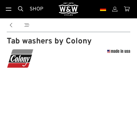
SHOP





Tab washers by Colony