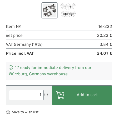
Item №
16-232
net price
20.23 €
VAT Germany (19%)
3.84 €
Price incl. VAT
24.07 €

17
ready for immediate delivery from our
Würzburg, Germany warehouse
kit
Save to wish list