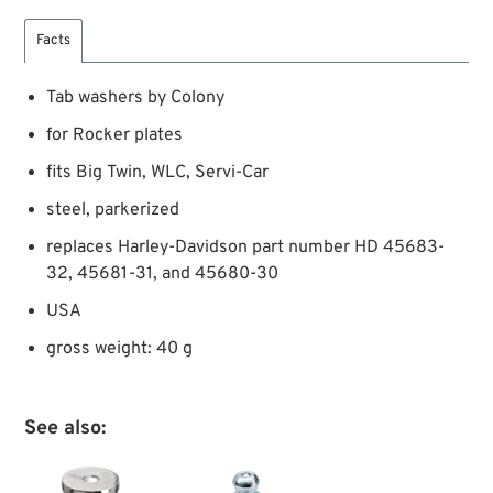
Facts
Tab washers by Colony
for Rocker plates
fits Big Twin, WLC, Servi-Car
steel, parkerized
replaces Harley-Davidson part number HD 45683-
32, 45681-31, and 45680-30
USA
gross weight: 40 g
See also: