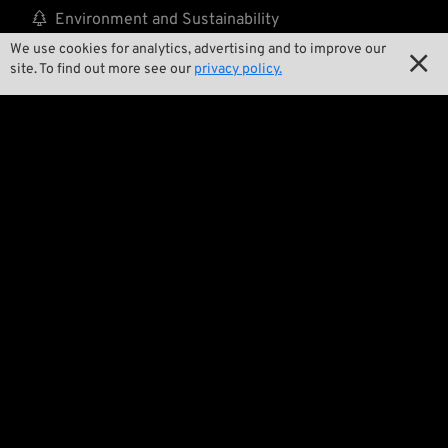

Environment and Sustainability
We use cookies for analytics, advertising and to improve our


Our Story
site. To find out more see our
privacy policy.

Wrecking Crew
Pan-O-Rama

Product Specials

Bike Features

Events

Tech Tips
Regulations