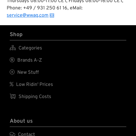
Thursdays 08:00-17:00 CET, Fridays 08:00-16:00 CET,
Phone: +49 / 931 250 61 16, eMail:
service@wwag.com
Shop

Categories

Brands A-Z

New Stuff

Low Ridin' Prices

Shipping Costs
About us

Contact