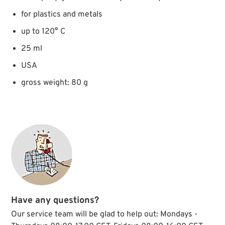
for plastics and metals
up to 120° C
25 ml
USA
gross weight: 80 g
Have any questions?
Our service team will be glad to help out: Mondays -