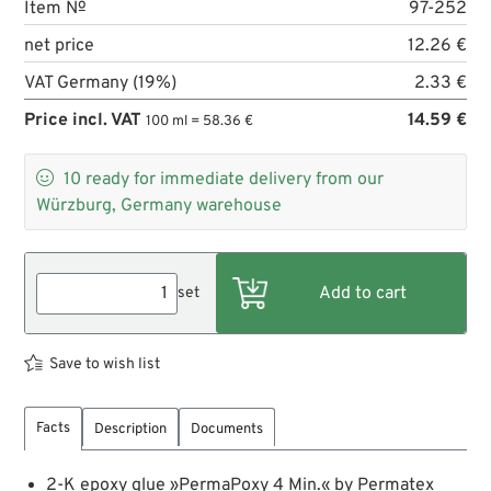
Item №
97-252
net price
12.26 €
VAT Germany (19%)
2.33 €
Price incl. VAT
14.59 €
100 ml = 58.36 €

10
ready for immediate delivery from our
Würzburg, Germany warehouse
set
Save to wish list
Facts
Description
Documents
2-K epoxy glue »PermaPoxy 4 Min.« by Permatex