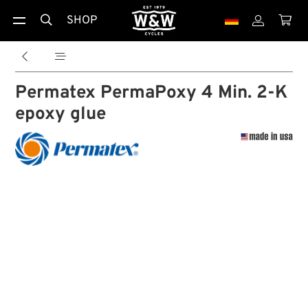
SHOP





Permatex PermaPoxy 4 Min. 2-K
epoxy glue