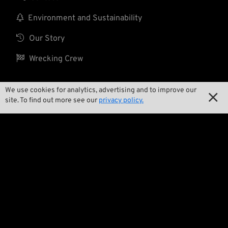

Environment and Sustainability

Our Story

Wrecking Crew
We use cookies for analytics, advertising and to improve our

Pan-O-Rama
site. To find out more see our
privacy policy.

Product Specials

Bike Features

Events

Tech Tips
Regulations