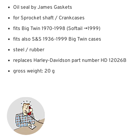
Oil seal by James Gaskets
for Sprocket shaft / Crankcases
fits Big Twin 1970-1998 (Softail →1999)
fits also S&S 1936-1999 Big Twin cases
steel / rubber
replaces Harley-Davidson part number HD 12026B
gross weight: 20 g