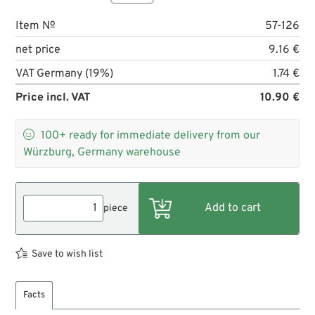
Item №
57-126
net price
9.16 €
VAT Germany (19%)
1.74 €
Price incl. VAT
10.90 €

100+
ready for immediate delivery from our
Würzburg, Germany warehouse
piece
Save to wish list
Facts