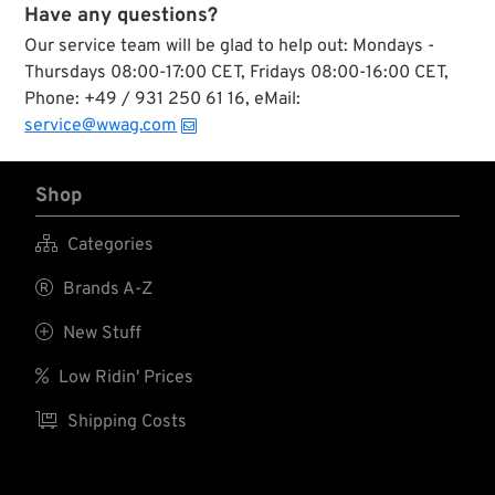
Have any questions?
Our service team will be glad to help out: Mondays -
Thursdays 08:00-17:00 CET, Fridays 08:00-16:00 CET,
Phone: +49 / 931 250 61 16, eMail:
service@wwag.com
Shop

Categories

Brands A-Z

New Stuff

Low Ridin' Prices

Shipping Costs