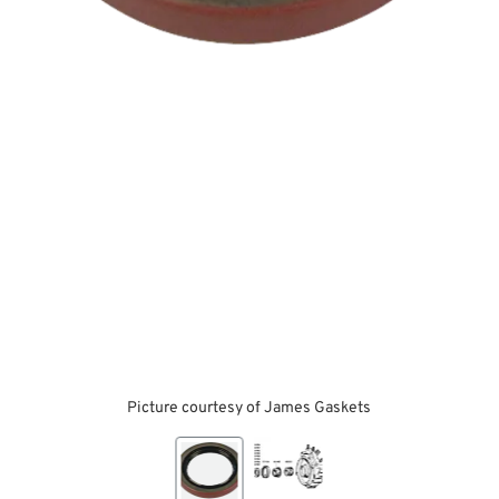
Picture courtesy of James Gaskets