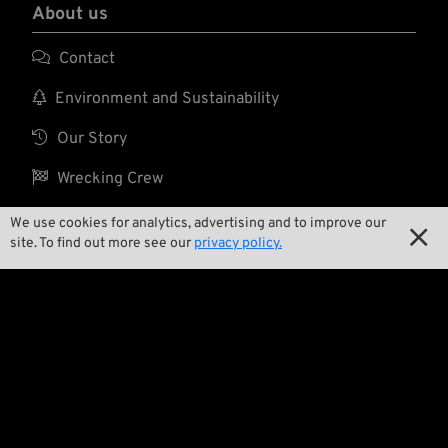
About us

Contact

Environment and Sustainability

Our Story

Wrecking Crew
We use cookies for analytics, advertising and to improve our

site. To find out more see our
privacy policy.
Pan-O-Rama

Product Specials

Bike Features

Events

Tech Tips