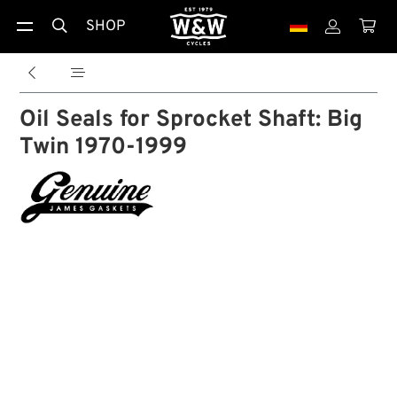
SHOP





Oil Seals for Sprocket Shaft: Big
Twin 1970-1999