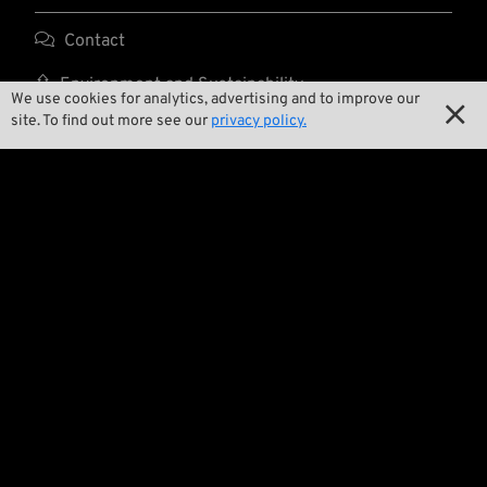

Contact

Environment and Sustainability
We use cookies for analytics, advertising and to improve our

site. To find out more see our
privacy policy.

Our Story

Wrecking Crew
Pan-O-Rama

Product Specials

Bike Features

Events

Tech Tips