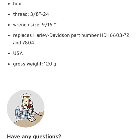
hex
thread: 3/8”-24
wrench size: 9/16 ”
replaces Harley-Davidson part number HD 16603-72,
and 7804
USA
gross weight: 120 g
Have any questions?