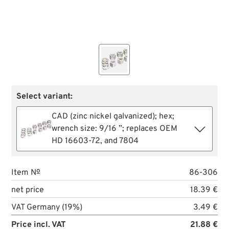
Select variant:
CAD (zinc nickel galvanized); hex;
wrench size: 9/16 ”; replaces OEM
HD 16603-72, and 7804
Item №
86-306
net price
18.39 €
VAT Germany (19%)
3.49 €
Price incl. VAT
21.88 €