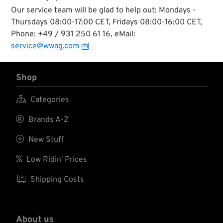
Our service team will be glad to help out: Mondays -
Thursdays 08:00-17:00 CET, Fridays 08:00-16:00 CET,
Phone: +49 / 931 250 61 16, eMail:
service@wwag.com
Shop

Categories

Brands A-Z

New Stuff

Low Ridin' Prices

Shipping Costs
About us