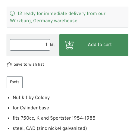

12
ready for immediate delivery from our
Würzburg, Germany warehouse
kit
Save to wish list
Facts
Nut kit by Colony
for Cylinder base
fits 750cc, K and Sportster 1954-1985
steel, CAD (zinc nickel galvanized)