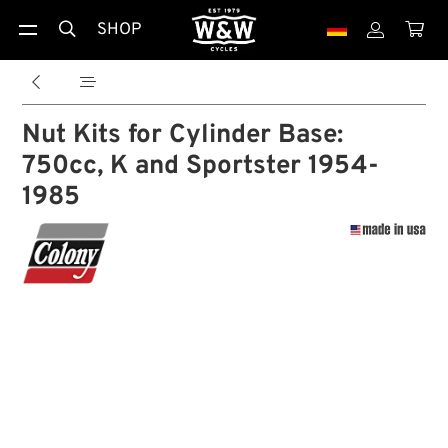
SHOP





Nut Kits for Cylinder Base:
750cc, K and Sportster 1954-
1985