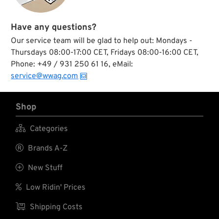
Have any questions?
Our service team will be glad to help out: Mondays -
Thursdays 08:00-17:00 CET, Fridays 08:00-16:00 CET,
Phone: +49 / 931 250 61 16, eMail:
service@wwag.com
Shop

Categories

Brands A-Z

New Stuff

Low Ridin' Prices

Shipping Costs