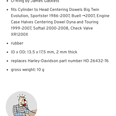
O-Ring by James Gaskets
fits Cylinder to Head Centering Dowels Big Twin
Evolution, Sportster 1986-2007, Buell →2007, Engine
Case Halves Centering Dowel Dyna and Touring
1999-2007, Softail 2000-2008, Check Valve
XR1200X
rubber
ID x OD: 13.5 x 17.5 mm, 2 mm thick
replaces Harley-Davidson part number HD 26432-76
gross weight: 10 g