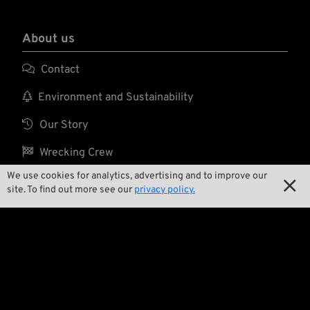
About us

Contact

Environment and Sustainability

Our Story

Wrecking Crew
We use cookies for analytics, advertising and to improve our

site. To find out more see our
privacy policy.
Pan-O-Rama

Product Specials

Bike Features

Events