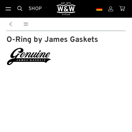
SHOP





O-Ring by James Gaskets