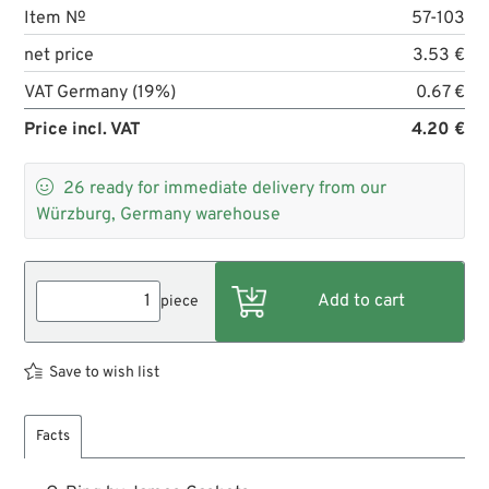
Item №
57-103
net price
3.53 €
VAT Germany (19%)
0.67 €
Price incl. VAT
4.20 €

26
ready for immediate delivery from our
Würzburg, Germany warehouse
piece
Save to wish list
Facts