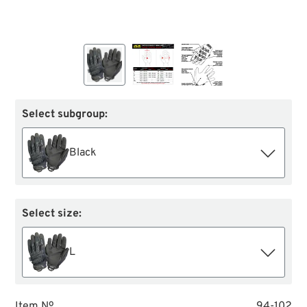
Select subgroup:
Black
Select size:
L
Item №
94-102