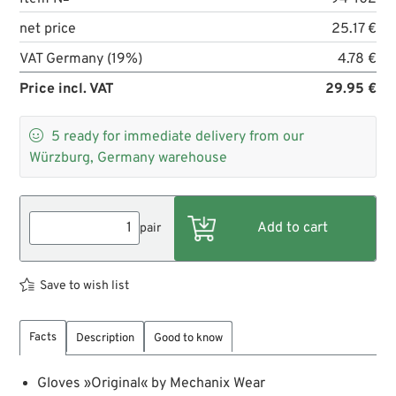
net price
25.17 €
VAT Germany (19%)
4.78 €
Price incl. VAT
29.95 €

5
ready for immediate delivery from our
Würzburg, Germany warehouse
pair
Save to wish list
Facts
Description
Good to know
Gloves »Original« by Mechanix Wear