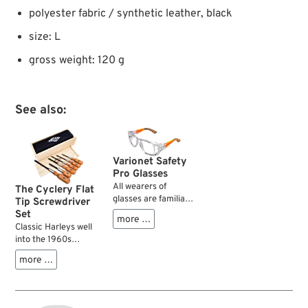
polyester fabric / synthetic leather, black
size: L
gross weight: 120 g
See also:
Varionet Safety
Pro Glasses
All wearers of
The Cyclery Flat
glasses are familiar
Tip Screwdriver
with the problem of
Set
more …
eye protection while
Classic Harleys well
grinding,
into the 1960s
hammering,
feature lots of
more …
cleaning, etc. and
slotted screws on
still have a sharp
engine, transmisison,
and clear vision.
primary etc. which
Large face shields,
you don‘t want to