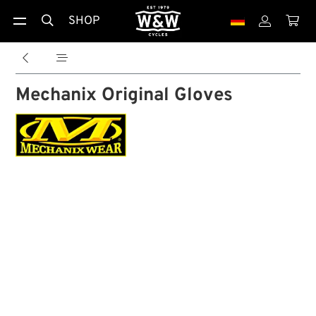
SHOP





Mechanix Original Gloves