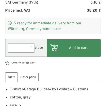
VAT Germany (19%)
6.10 €
Price incl. VAT
38.20 €

5
ready for immediate delivery from our
Würzburg, Germany warehouse
piece
Save to wish list
Facts
Description
T-shirt »Garage Builder« by Lowbrow Customs
cotton, grey
size: S