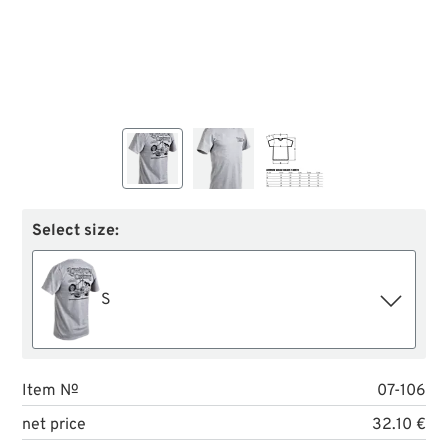
Select size:
S
Item №
07-106
net price
32.10 €