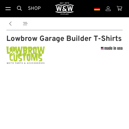
SHOP





Lowbrow Garage Builder T-Shirts