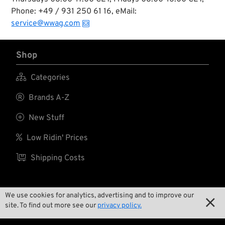
year.
Phone: +49 / 931 250 61 16, eMail:
service@wwag.com
Shop

Categories

Brands A-Z

New Stuff

Low Ridin' Prices

Shipping Costs
We use cookies for analytics, advertising and to improve our
About us

site. To find out more see our
privacy policy.

Contact