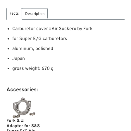
Facts
Description
Carburetor cover »Air Sucker« by Fork
for Super E/G carburetors
aluminum, polished
Japan
gross weight: 670 g
Accessories:
Fork S.U.
Adapter for S&S