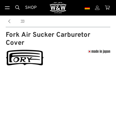
SHOP





Fork Air Sucker Carburetor
Cover