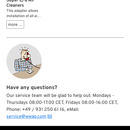
Super E/G Air
Cleaners
This adapter allows
installation of all air
cleaners and carb
more …
covers with S&S
Super E/G bolt
pattern on S.U.
carburetors.
Have any questions?
Our service team will be glad to help out: Mondays -
Thursdays 08:00-17:00 CET, Fridays 08:00-16:00 CET,
Phone: +49 / 931 250 61 16, eMail:
service@wwag.com