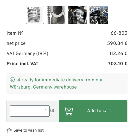
Item №
66-805
net price
590.84 €
VAT Germany (19%)
112.26 €
Price incl. VAT
703.10 €

4
ready for immediate delivery from our
Würzburg, Germany warehouse
kit
Save to wish list