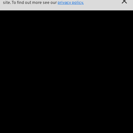

site. To find out more see our
privacy policy.

Wrecking Crew
Pan-O-Rama

Product Specials

Bike Features

Events

Tech Tips
Regulations

Terms and Conditions

Privacy Policy