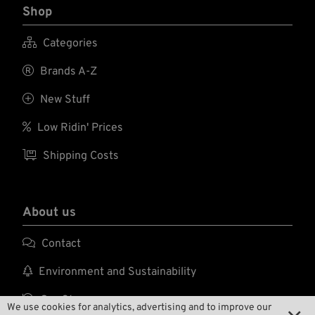
Shop

Categories

Brands A-Z

New Stuff

Low Ridin' Prices

Shipping Costs
About us

Contact

Environment and Sustainability

Our Story
We use cookies for analytics, advertising and to improve our