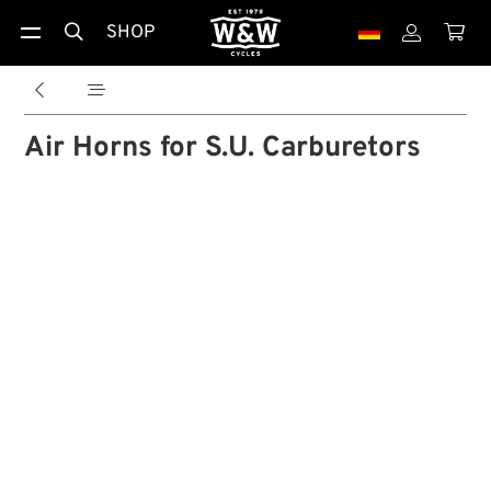
SHOP





Air Horns for S.U. Carburetors