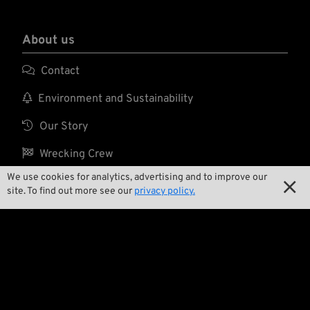
About us

Contact

Environment and Sustainability

Our Story

Wrecking Crew
We use cookies for analytics, advertising and to improve our

site. To find out more see our
privacy policy.
Pan-O-Rama

Product Specials

Bike Features

Events