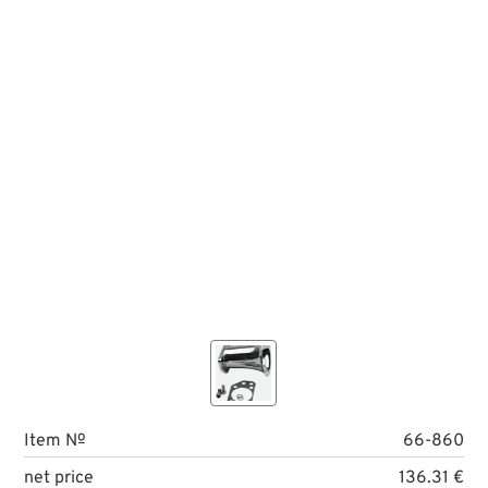
Item №
66-860
net price
136.31 €