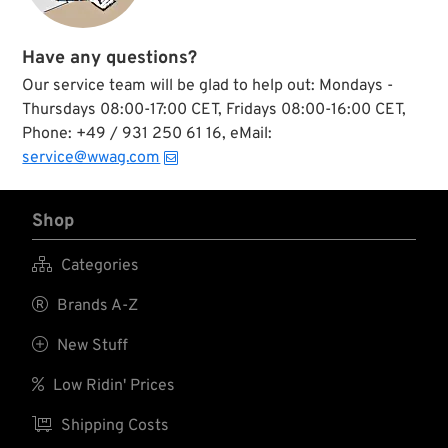
Have any questions?
Our service team will be glad to help out: Mondays -
Thursdays 08:00-17:00 CET, Fridays 08:00-16:00 CET,
Phone: +49 / 931 250 61 16, eMail:
service@wwag.com
Shop

Categories

Brands A-Z

New Stuff

Low Ridin' Prices

Shipping Costs