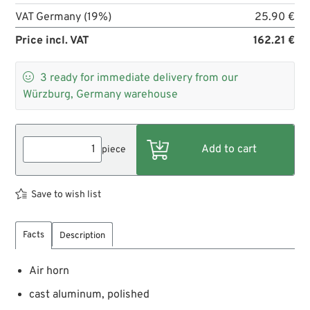
VAT Germany (19%)
25.90 €
Price incl. VAT
162.21 €

3
ready for immediate delivery from our
Würzburg, Germany warehouse
piece
Save to wish list
Facts
Description
Air horn
cast aluminum, polished