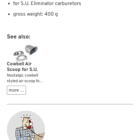
for S.U. Eliminator carburetors
gross weight: 400 g
See also:
Cowbell Air
Scoop for S.U.
Nostalgic cowbell
styled air scoop for
your S.U. carburetor
more …
which looks cool and
prevents your jeans
or monster bugs
from beeing sucked
into your motor. The
bell can be rotated
in the adapter plate
to point into various
directions.