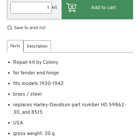
kit
Save to wish list
Facts
Description
Repair kit by Colony
for fender end hinge
fits models 1930-1942
brass / steel
replaces Harley-Davidson part number HD 59862-
30, and 8515
USA
gross weight: 30 g