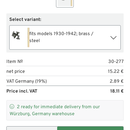
Select variant:
fits models 1930-1942; brass /
steel
Item №
30-277
net price
15.22 €
VAT Germany (19%)
2.89 €
Price incl. VAT
18.11 €

2
ready for immediate delivery from our
Würzburg, Germany warehouse