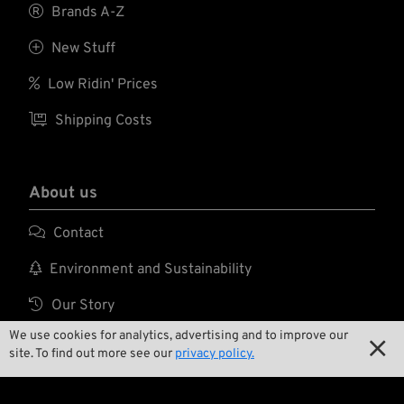

Brands A-Z

New Stuff

Low Ridin' Prices

Shipping Costs
About us

Contact

Environment and Sustainability

Our Story
We use cookies for analytics, advertising and to improve our

Wrecking Crew

site. To find out more see our
privacy policy.