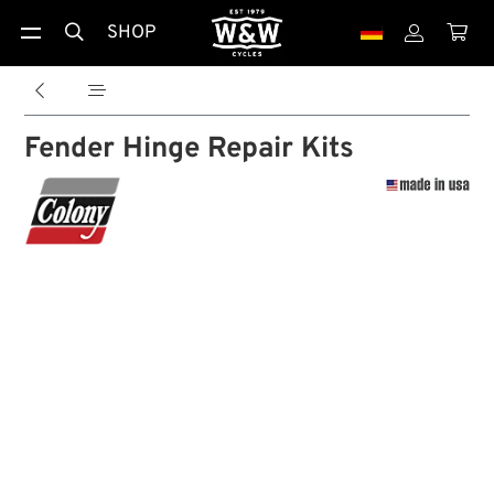
SHOP





Fender Hinge Repair Kits