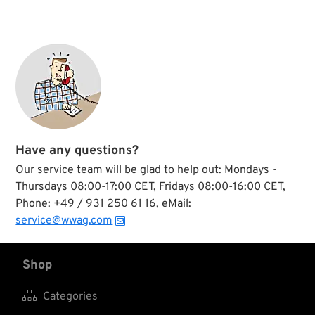
Have any questions?
Our service team will be glad to help out: Mondays -
Thursdays 08:00-17:00 CET, Fridays 08:00-16:00 CET,
Phone: +49 / 931 250 61 16, eMail:
service@wwag.com
Shop

Categories