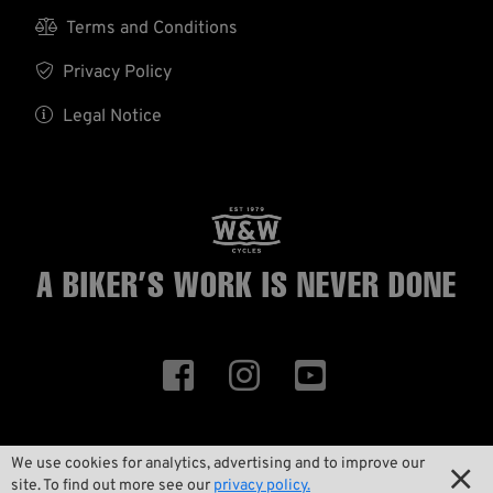

Terms and Conditions

Privacy Policy

Legal Notice
A BIKER’S WORK
IS NEVER DONE



We use cookies for analytics, advertising and to improve our

ID 105492
site. To find out more see our
privacy policy.