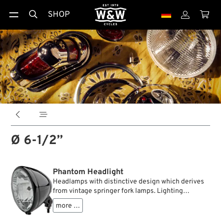
SHOP





Ø 6-1/2”
Phantom Headlight
Headlamps with distinctive design which derives
from vintage springer fork lamps. Lighting
technology, however, includes modern clear
more …
plastic lenses with faceted reflectors . A mounting
block allows quick installation on most telescopic