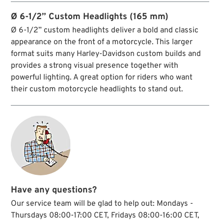
fork models and Softail Springer.
Ø 6-1/2” Custom Headlights (165 mm)
Ø 6-1/2” custom headlights deliver a bold and classic
appearance on the front of a motorcycle. This larger
format suits many Harley-Davidson custom builds and
provides a strong visual presence together with
powerful lighting. A great option for riders who want
their custom motorcycle headlights to stand out.
Have any questions?
Our service team will be glad to help out: Mondays -
Thursdays 08:00-17:00 CET, Fridays 08:00-16:00 CET,