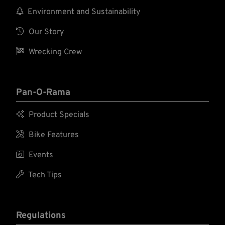

Environment and Sustainability

Our Story

Wrecking Crew
Pan-O-Rama

Product Specials

Bike Features

Events

Tech Tips
Regulations