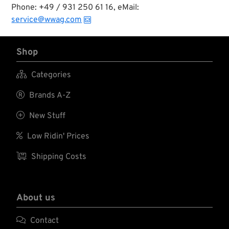
Phone: +49 / 931 250 61 16, eMail:
service@wwag.com
Shop

Categories

Brands A-Z

New Stuff

Low Ridin' Prices

Shipping Costs
About us

Contact