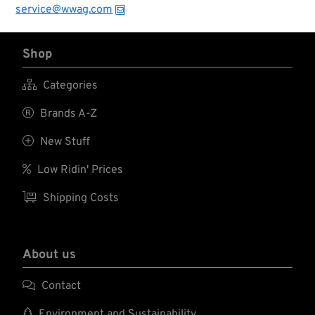
service@wwag.com
Shop

Categories

Brands A-Z

New Stuff

Low Ridin' Prices

Shipping Costs
About us

Contact

Environment and Sustainability