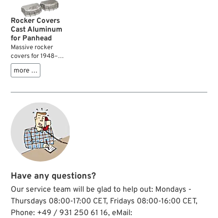
you may find that
some of your
Rocker Covers
threads are stripped.
Cast Aluminum
for Panhead
Massive rocker
covers for 1948–
1965 Panheads
more …
which are cast from
aluminum. These
covers do not flex
when bolting them
to the heads which
significantly
improves oil
tightness. The thick
material also
reduces valve gear
noise....
Have any questions?
Our service team will be glad to help out: Mondays -
Thursdays 08:00-17:00 CET, Fridays 08:00-16:00 CET,
Phone: +49 / 931 250 61 16, eMail: