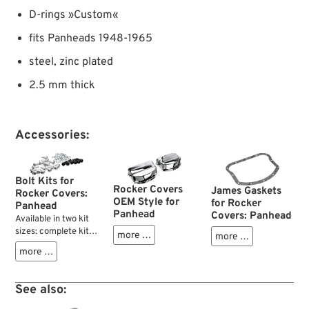
D-rings »Custom«
fits Panheads 1948-1965
steel, zinc plated
2.5 mm thick
Accessories:
Bolt Kits for
Rocker Covers
James Gaskets
Rocker Covers:
OEM Style for
for Rocker
Panhead
Panhead
Covers: Panhead
Available in two kit
sizes: complete kits
more …
more …
with 24 screws for
more …
both cylinder heads
of your Panhead and
smaller "six-packs"
See also:
of oversize thread
screws, just in case