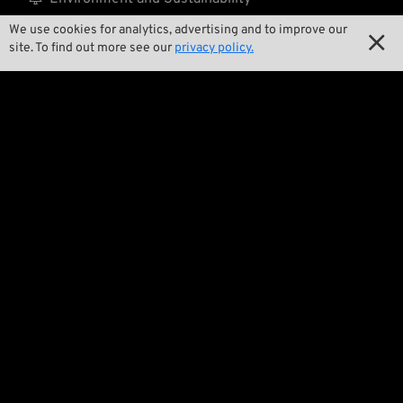
We use cookies for analytics, advertising and to improve our

Our Story

site. To find out more see our
privacy policy.

Wrecking Crew
Pan-O-Rama

Product Specials

Bike Features

Events

Tech Tips
Regulations
