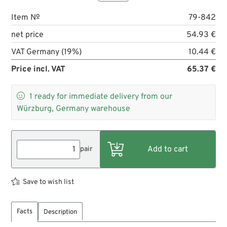
Item №
79-842
net price
54.93 €
VAT Germany (19%)
10.44 €
Price incl. VAT
65.37 €

1
ready for immediate delivery from our
Würzburg, Germany warehouse
pair
Save to wish list
Facts
Description