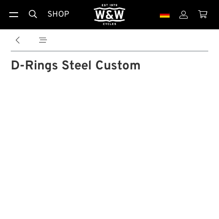
SHOP





D-Rings Steel Custom