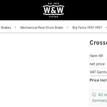
Brakes
Mechanical Rear Drum Brake
Big Twins 1937-1957
Cross
Item №
net price
VAT Germ
Price incl

82
r
Germany