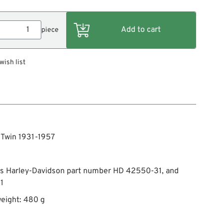
piece
wish list
g Twin 1931-1957
es Harley-Davidson part number HD 42550-31, and
1
eight: 480 g