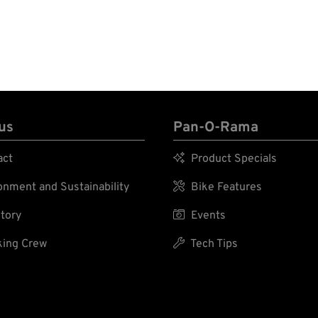
us
Pan-O-Rama
act

Product Specials
nment and Sustainability

Bike Features
tory

Events
ing Crew

Tech Tips