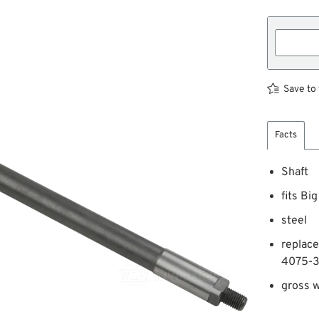
Save to 
Facts
Shaft
fits Bi
steel
replac
4075-3
gross w