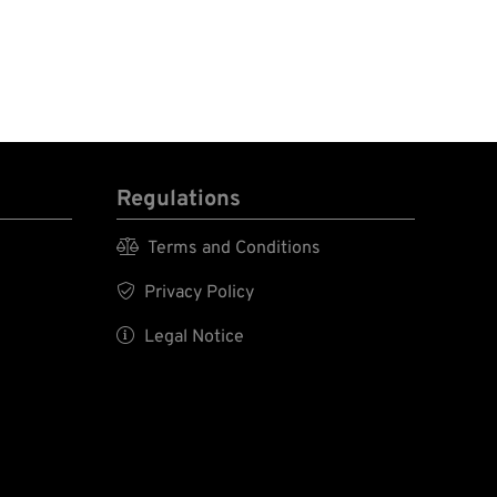
Regulations

Terms and Conditions

Privacy Policy

Legal Notice