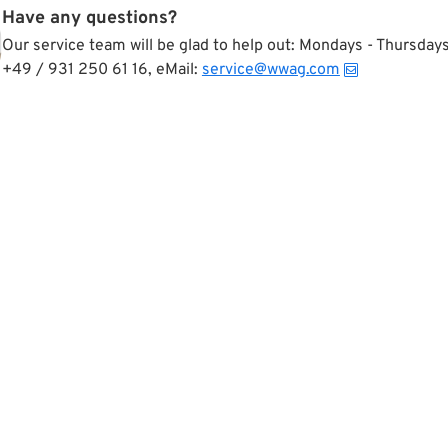
Have any questions?
Our service team will be glad to help out: Mondays - Thursda
+49 / 931 250 61 16, eMail:
service@wwag.com