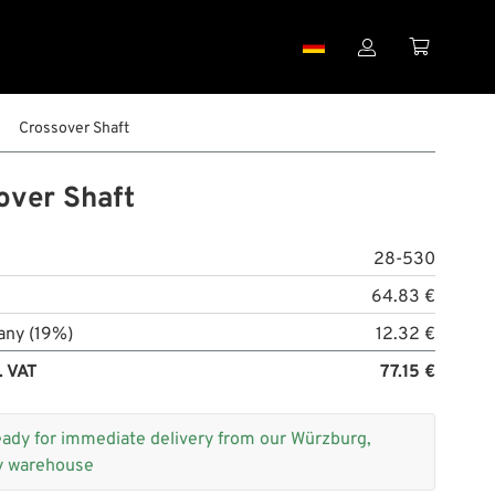


Crossover Shaft
over Shaft
28-530
64.83 €
any (19%)
12.32 €
. VAT
77.15 €
eady for immediate delivery from our Würzburg,
 warehouse