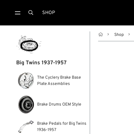
SHOP


Shop
Big Twins 1937-1957
The Cyclery Brake Base
Plate Assemblies
Brake Drums OEM Style
Brake Pedals for Big Twins
1936-1957