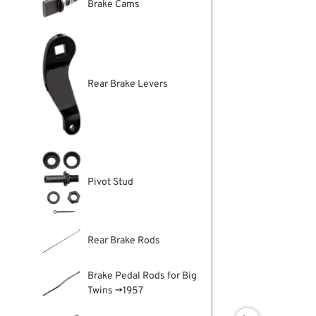
Brake Cams
Rear Brake Levers
Pivot Stud
Rear Brake Rods
Brake Pedal Rods for Big
Twins →1957