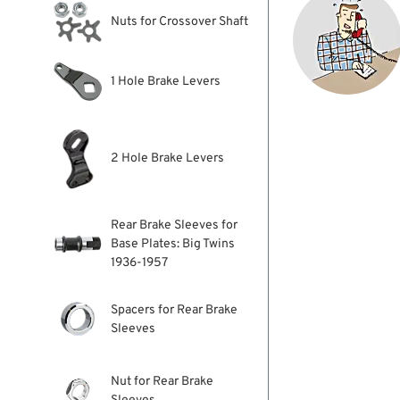
Nuts for Crossover Shaft
1 Hole Brake Levers
2 Hole Brake Levers
Rear Brake Sleeves for
Base Plates: Big Twins
1936-1957
Spacers for Rear Brake
Sleeves
Nut for Rear Brake