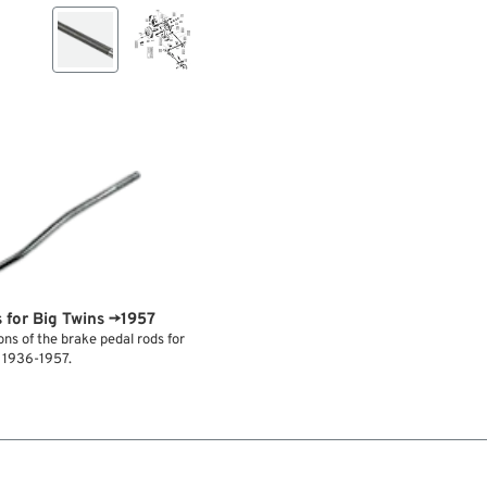
 for Big Twins →1957
ns of the brake pedal rods for
s 1936-1957.