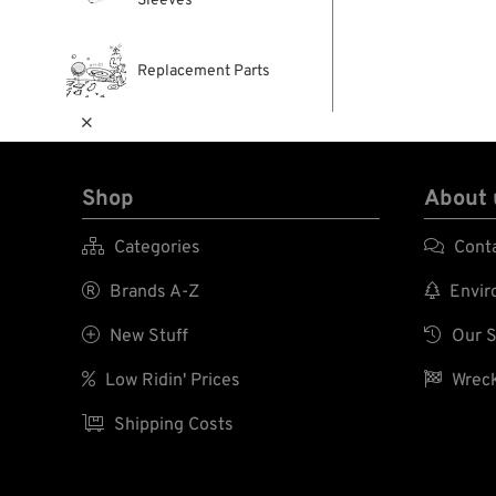
Sleeves
Replacement Parts

Shop
About 

Categories

Cont

Brands A-Z

Enviro

New Stuff

Our S

Low Ridin' Prices

Wreck

Shipping Costs