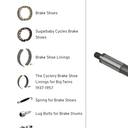
Brake Shoes
Sugarbaby Cycles Brake
Shoes
Brake Shoe Linings
The Cyclery Brake Shoe
Linings for Big Twins
1937-1957
Spring for Brake Shoes
Lug Bolts for Brake Drums