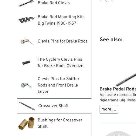

Brake Rod Clevis
Brake Rod Mounting Kits
Big Twins 1930-1957
See also:
Clevis Pins for Brake Rods
The Cyclery Clevis Pins
for Brake Rods Oversize
Clevis Pins for Shifter
Rods and Front Brake
Brake Pedal Rods
Lever
Accurate reproductio
rigid frame Big Twin
Crossover Shaft
more …
Bushings for Crossover
Shaft