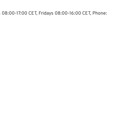
ys 08:00-17:00 CET, Fridays 08:00-16:00 CET, Phone: