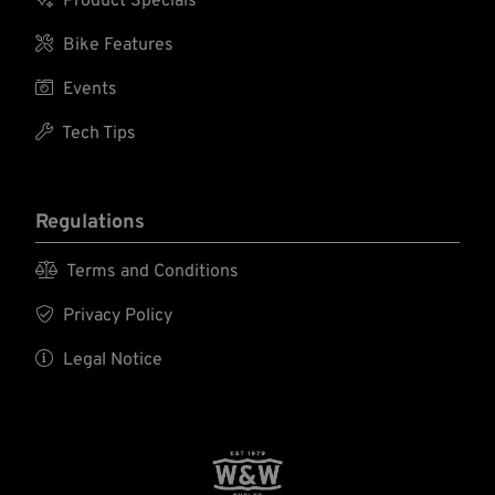
Product Specials

Bike Features

Events

Tech Tips
Regulations

Terms and Conditions

Privacy Policy

Legal Notice