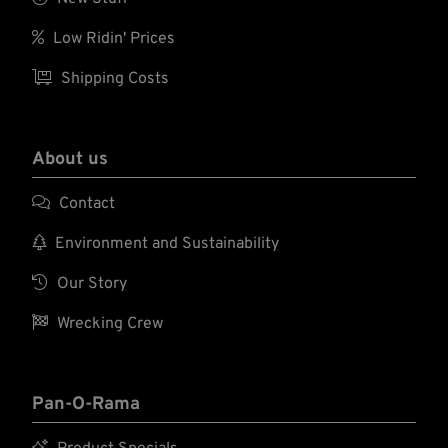

Low Ridin' Prices

Shipping Costs
About us

Contact

Environment and Sustainability

Our Story

Wrecking Crew
Pan-O-Rama
