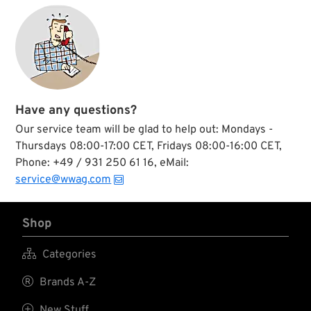
Have any questions?
Our service team will be glad to help out: Mondays -
Thursdays 08:00-17:00 CET, Fridays 08:00-16:00 CET,
Phone: +49 / 931 250 61 16, eMail:
service@wwag.com
Shop

Categories

Brands A-Z

New Stuff