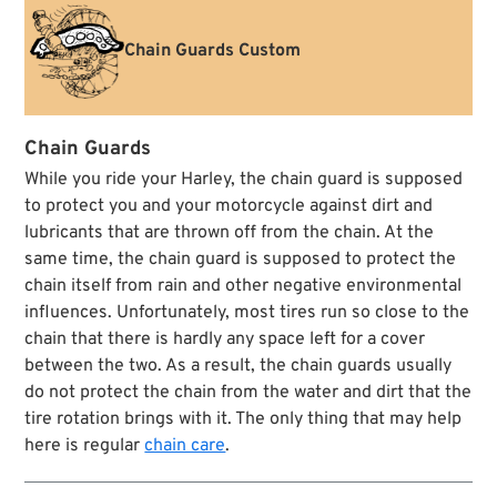
Chain Guards Custom
Chain Guards
While you ride your Harley, the chain guard is supposed
to protect you and your motorcycle against dirt and
lubricants that are thrown off from the chain. At the
same time, the chain guard is supposed to protect the
chain itself from rain and other negative environmental
influences. Unfortunately, most tires run so close to the
chain that there is hardly any space left for a cover
between the two. As a result, the chain guards usually
do not protect the chain from the water and dirt that the
tire rotation brings with it. The only thing that may help
here is regular
chain care
.