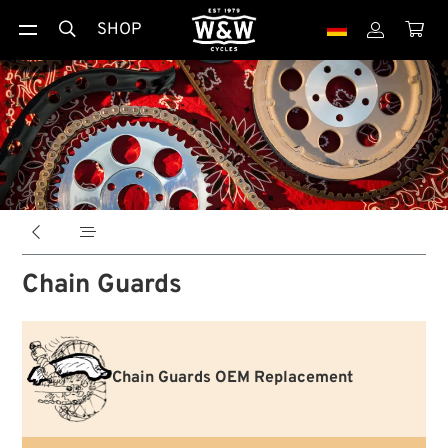
SHOP





Chain Guards
Chain Guards OEM Replacement