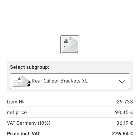
Select subgroup:
Rear Caliper Brackets XL
Item №
29-733
net price
190.45 €
VAT Germany (19%)
36.19 €
Price incl. VAT
226.64 €