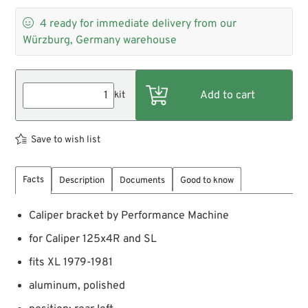

4
ready for immediate delivery from our
Würzburg, Germany warehouse
kit
Save to wish list
Facts
Description
Documents
Good to know
Caliper bracket by Performance Machine
for Caliper 125x4R and SL
fits XL 1979-1981
aluminum, polished