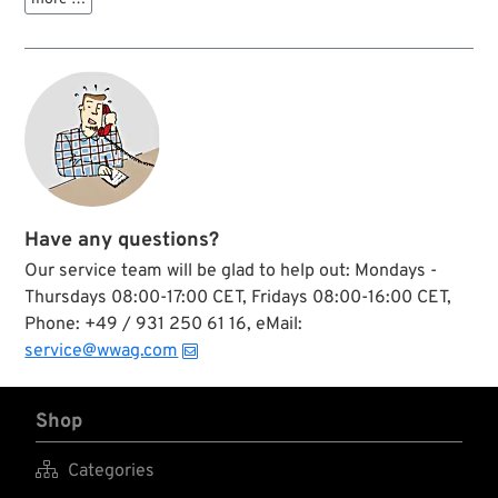
Have any questions?
Our service team will be glad to help out: Mondays -
Thursdays 08:00-17:00 CET, Fridays 08:00-16:00 CET,
Phone: +49 / 931 250 61 16, eMail:
service@wwag.com
Shop

Categories