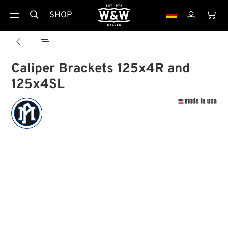
SHOP





Caliper Brackets 125x4R and
125x4SL