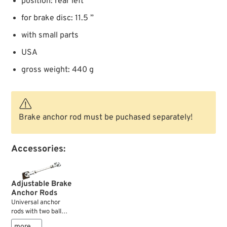
position: rear left
for brake disc: 11.5 ”
with small parts
USA
gross weight: 440 g
Brake anchor rod must be puchased separately!
Accessories:
Adjustable Brake
Anchor Rods
Universal anchor
rods with two ball
ends.
more …