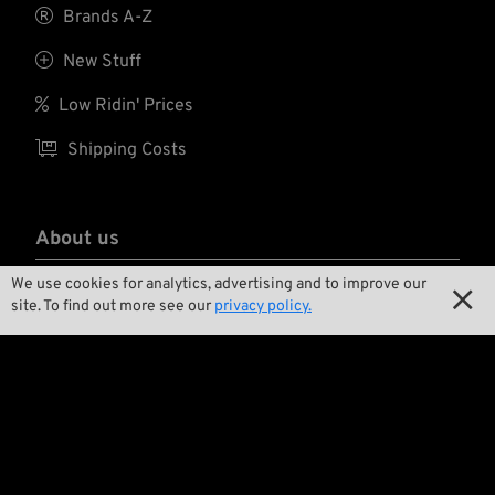

Brands A-Z

New Stuff

Low Ridin' Prices

Shipping Costs
About us
We use cookies for analytics, advertising and to improve our

Contact

site. To find out more see our
privacy policy.

Environment and Sustainability

Our Story

Wrecking Crew