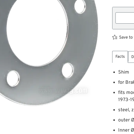
Save to 
Facts
D
Shim
for Bra
fits mo
1973-1
steel, 
outer Ø
Inner 