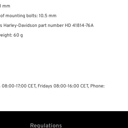
 1 mm
of mounting bolts: 10.5 mm
es Harley-Davidson part number HD 41814-76A
eight: 60 g
ys 08:00-17:00 CET, Fridays 08:00-16:00 CET, Phone:
Regulations