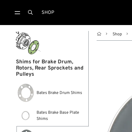
SHOP


Shop
Shims for Brake Drum,
Rotors, Rear Sprockets and
Pulleys
Bates Brake Drum Shims
Bates Brake Base Plate
Shims