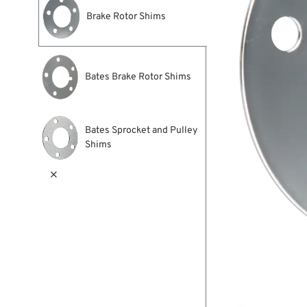
Brake Rotor Shims
Bates Brake Rotor Shims
Bates Sprocket and Pulley
Shims
