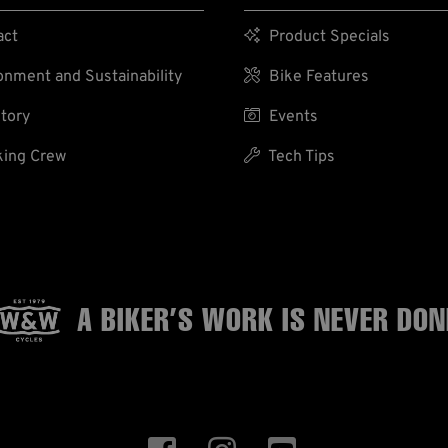
act

Product Specials
nment and Sustainability

Bike Features
tory

Events
ing Crew

Tech Tips
A BIKER’S WORK
IS NEVER DON