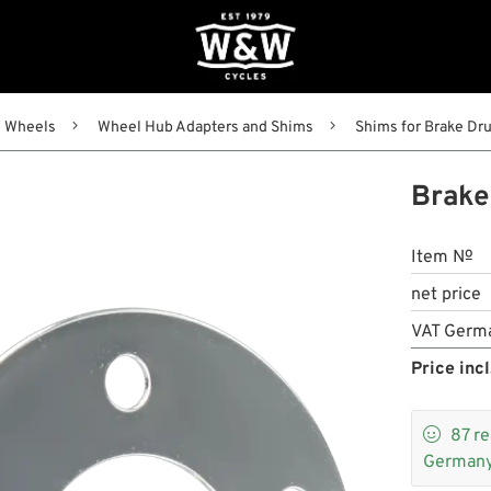
Wheels
Wheel Hub Adapters and Shims
Shims for Brake Dru
Brake
Item №
net price
VAT Germ
Price incl

87
re
Germany