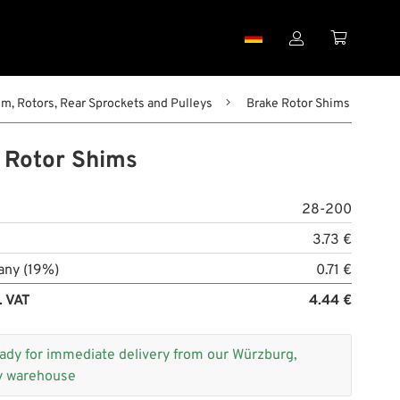


m, Rotors, Rear Sprockets and Pulleys
Brake Rotor Shims
 Rotor Shims
28-200
3.73 €
any (19%)
0.71 €
. VAT
4.44 €
ady for immediate delivery from our Würzburg,
 warehouse