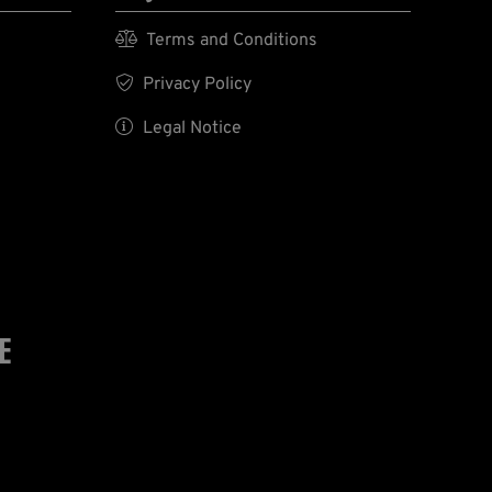

Terms and Conditions

Privacy Policy

Legal Notice
E