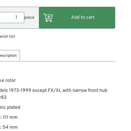
piece
wish list
escription
ke rotor
dels 1973-1999 except FX/XL with narrow front hub
983
zinc plated
: 111 mm
Ø: 54 mm