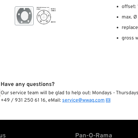
offset:
max. Ø 
replac
gross w
Have any questions?
Our service team will be glad to help out: Mondays - Thursda
+49 / 931 250 61 16, eMail:
service@wwag.com
us
Pan-O-Rama