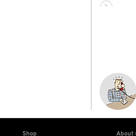

Shop
About 