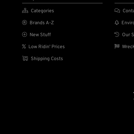

Categories

Cont

Brands A-Z

Enviro

New Stuff

Our S

Low Ridin' Prices

Wreck

Shipping Costs