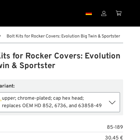


Bolt Kits for Rocker Covers: Evolution Big Twin & Sportster
its for Rocker Covers: Evolution
win & Sportster
ariant:
upper; chrome-plated; cap hex head;
replaces OEM HD 852, 6736, and 63858-49
85-189
30.45 €