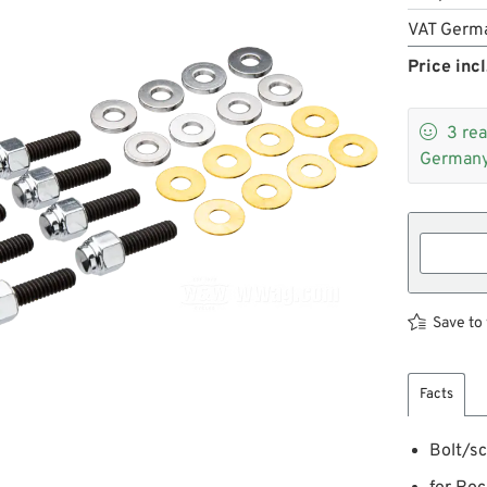
VAT Germ
Price incl

3
rea
Germany
Save to 
Facts
Bolt/sc