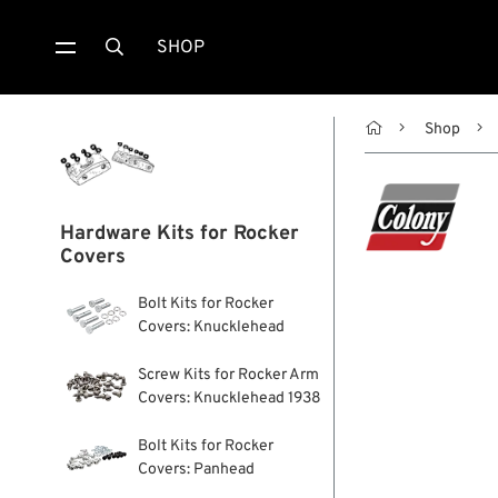
SHOP


Shop
Hardware Kits for Rocker
Covers
Bolt Kits for Rocker
Covers: Knucklehead
Screw Kits for Rocker Arm
Covers: Knucklehead 1938
Bolt Kits for Rocker
Covers: Panhead