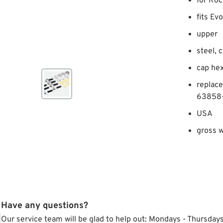
for Roc
fits Ev
upper
steel, 
cap he
replac
63858
USA
gross w
Have any questions?
Our service team will be glad to help out: Mondays - Thursda