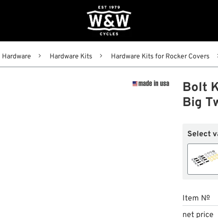
Hardware
Hardware Kits
Hardware Kits for Rocker Covers
Bolt K
Big T
Select v
Item №
net price