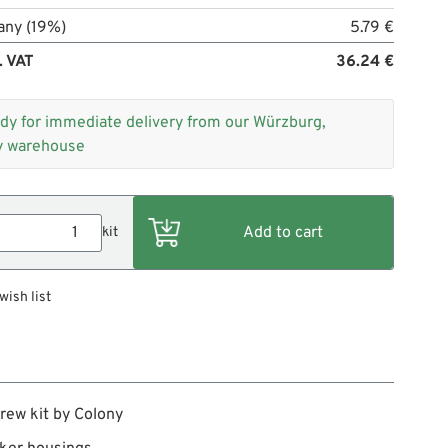
any (19%)
5.79 €
. VAT
36.24 €
dy for immediate delivery from our Würzburg,
 warehouse
kit
wish list
rew kit by Colony