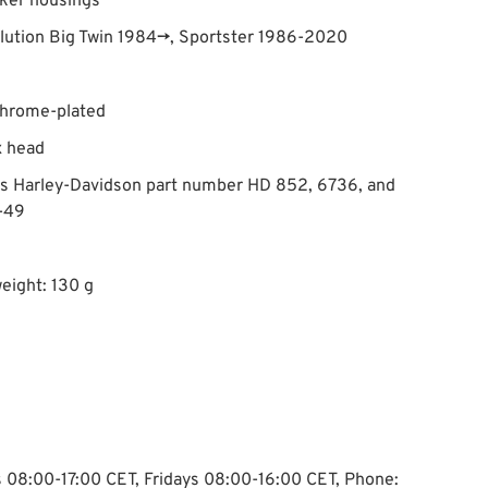
ker housings
olution Big Twin 1984→, Sportster 1986-2020
chrome-plated
x head
es Harley-Davidson part number HD 852, 6736, and
-49
eight: 130 g
ys 08:00-17:00 CET, Fridays 08:00-16:00 CET, Phone: