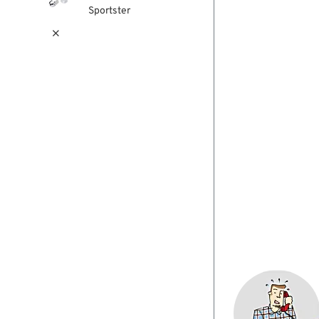
Sportster
