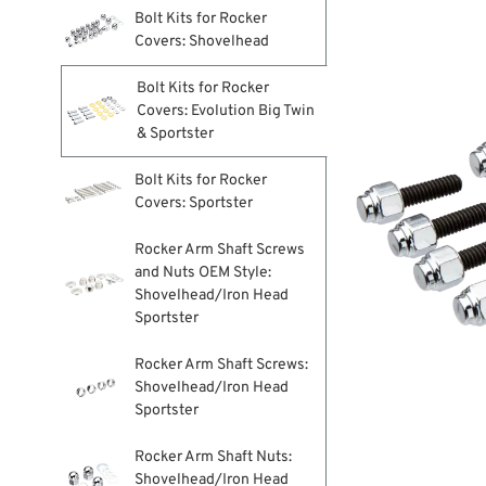
Bolt Kits for Rocker
Covers: Shovelhead
Bolt Kits for Rocker
Covers: Evolution Big Twin
& Sportster
Bolt Kits for Rocker
Covers: Sportster
Rocker Arm Shaft Screws
and Nuts OEM Style:
Shovelhead/Iron Head
Sportster
Rocker Arm Shaft Screws:
Shovelhead/Iron Head
Sportster
Rocker Arm Shaft Nuts:
Shovelhead/Iron Head