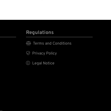
Regulations

Terms and Conditions

Privacy Policy

Legal Notice