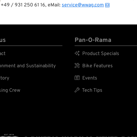
+49 / 931 250 61 16, eMail:
service@wwag.com
us
Pan-O-Rama
act

Product Specials
nment and Sustainability

Bike Features
tory

Events
ing Crew

Tech Tips