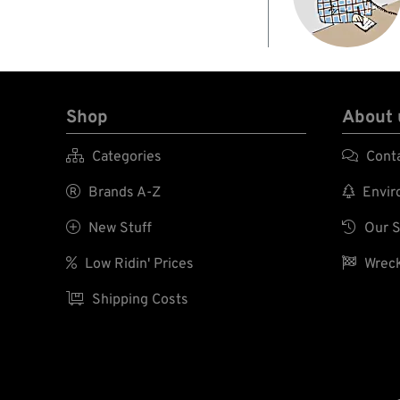
Shop
About 

Categories

Cont

Brands A-Z

Enviro

New Stuff

Our S

Low Ridin' Prices

Wreck

Shipping Costs