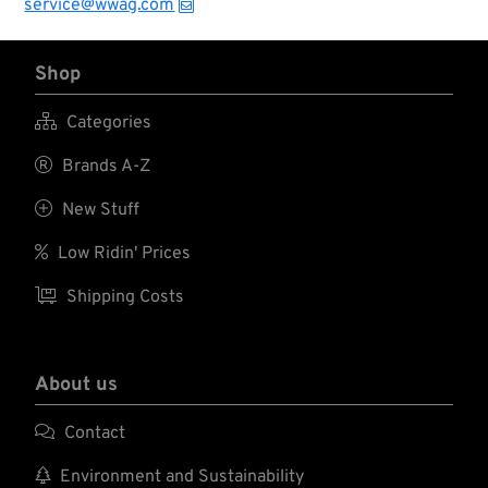
service@wwag.com
Shop

Categories

Brands A-Z

New Stuff

Low Ridin' Prices

Shipping Costs
About us

Contact

Environment and Sustainability