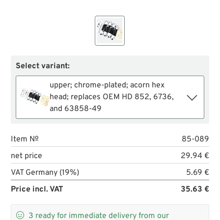
Select variant:
upper; chrome-plated; acorn hex
head; replaces OEM HD 852, 6736,
and 63858-49
Item №
85-089
net price
29.94 €
VAT Germany (19%)
5.69 €
Price incl. VAT
35.63 €

3
ready for immediate delivery from our