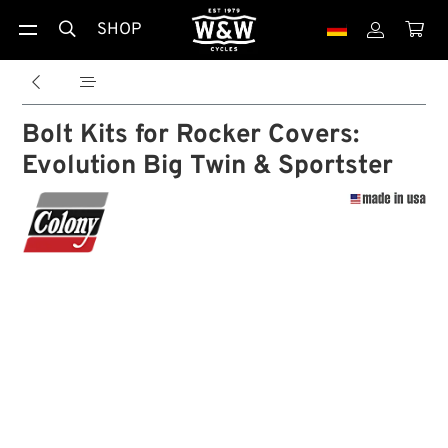
SHOP





Bolt Kits for Rocker Covers:
Evolution Big Twin & Sportster