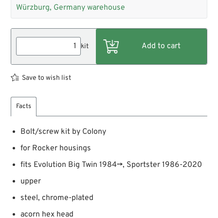
Würzburg, Germany warehouse
kit
Save to wish list
Facts
Bolt/screw kit by Colony
for Rocker housings
fits Evolution Big Twin 1984→, Sportster 1986-2020
upper
steel, chrome-plated
acorn hex head