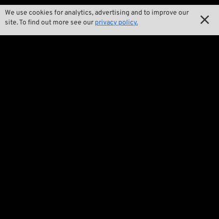
We use cookies for analytics, advertising and to improve our

Our Story

site. To find out more see our
privacy policy.

Wrecking Crew
Pan-O-Rama

Product Specials

Bike Features

Events

Tech Tips
Regulations

Terms and Conditions