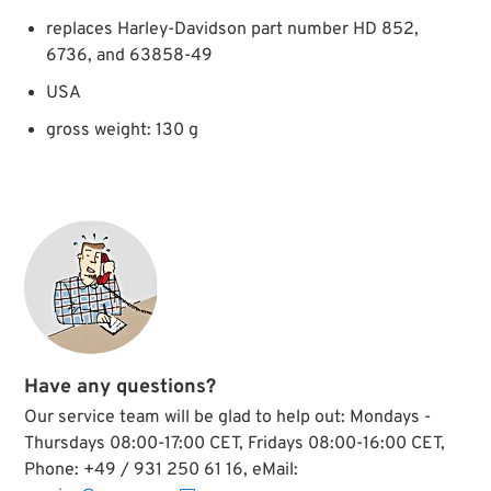
replaces Harley-Davidson part number HD 852,
6736, and 63858-49
USA
gross weight: 130 g
Have any questions?
Our service team will be glad to help out: Mondays -
Thursdays 08:00-17:00 CET, Fridays 08:00-16:00 CET,
Phone: +49 / 931 250 61 16, eMail: