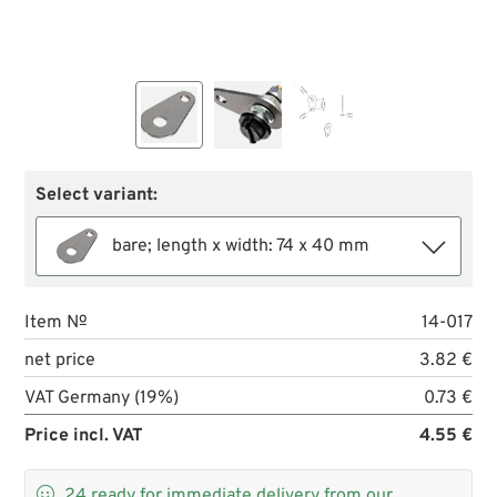
Select variant:
bare; length x width: 74 x 40 mm
Item №
14-017
net price
3.82 €
VAT Germany (19%)
0.73 €
Price incl. VAT
4.55 €

24
ready for immediate delivery from our