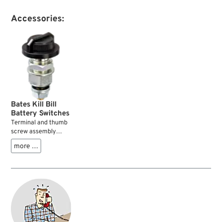
Accessories:
Bates Kill Bill
Battery Switches
Terminal and thumb
screw assembly
which can be
more …
mounted on any
suitable place on the
motorcycle. It
connects the
battery’s ground
(negative) terminal
and cable with the
frame....