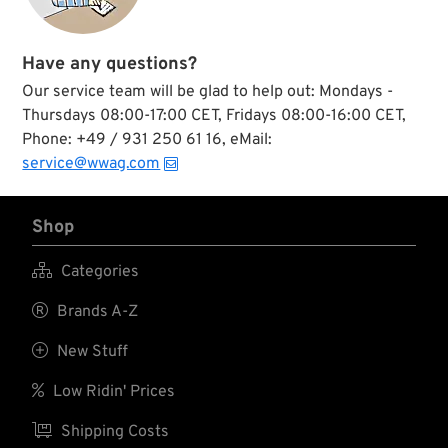
Have any questions?
Our service team will be glad to help out: Mondays -
Thursdays 08:00-17:00 CET, Fridays 08:00-16:00 CET,
Phone: +49 / 931 250 61 16, eMail:
service@wwag.com
Shop

Categories

Brands A-Z

New Stuff

Low Ridin' Prices

Shipping Costs