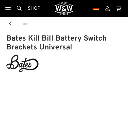
SHOP





Bates Kill Bill Battery Switch
Brackets Universal