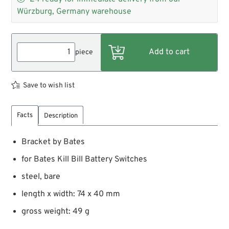
Würzburg, Germany warehouse
piece
Save to wish list
Facts
Description
Bracket by Bates
for Bates Kill Bill Battery Switches
steel, bare
length x width: 74 x 40 mm
gross weight: 49 g