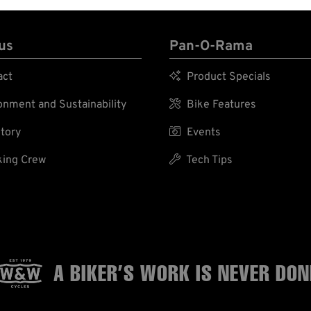
us
Pan-O-Rama
act

Product Specials
nment and Sustainability

Bike Features
tory

Events
ing Crew

Tech Tips
A BIKER’S WORK
IS NEVER DON