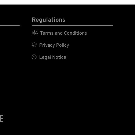
Regulations

Terms and Conditions

Privacy Policy

Legal Notice
E