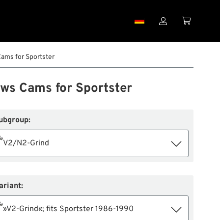


ams for Sportster
ws Cams for Sportster
ubgroup:
V2/N2-Grind
ariant:
»V2-Grind«; fits Sportster 1986-1990