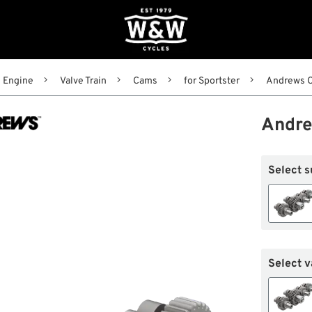
Engine
Valve Train
Cams
for Sportster
Andrews C
Andre
Select s
Select v