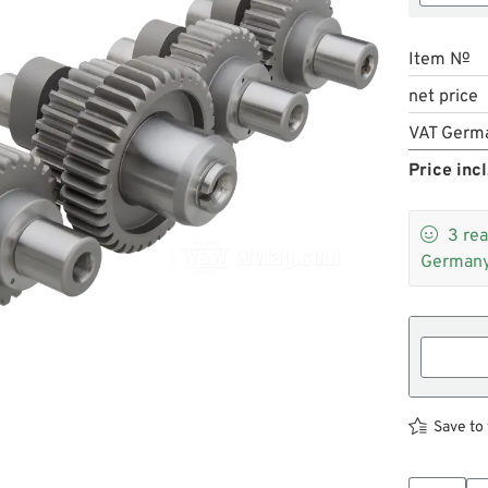
Item №
net price
VAT Germ
Price incl

3
rea
Germany
Save to 