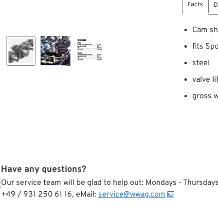
Facts
D
Cam sh
fits Sp
steel
valve l
gross w
Have any questions?
Our service team will be glad to help out: Mondays - Thursda
+49 / 931 250 61 16, eMail:
service@wwag.com