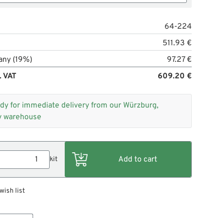
64-224
511.93 €
any (19%)
97.27 €
. VAT
609.20 €
dy for immediate delivery from our Würzburg,
 warehouse
kit
wish list