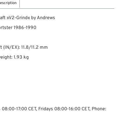
escription
aft »V2-Grind« by Andrews
ortster 1986-1990
ift (IN/EX): 11.8/11.2 mm
eight: 1.93 kg
ys 08:00-17:00 CET, Fridays 08:00-16:00 CET, Phone: