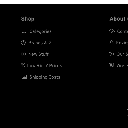
Shop
About 

Categories

Cont

Brands A-Z

Enviro

New Stuff

Our S

Low Ridin' Prices

Wreck

Shipping Costs