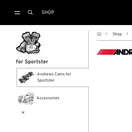
SHOP


Shop
for Sportster
Andrews Cams for
Sportster
Accessories
