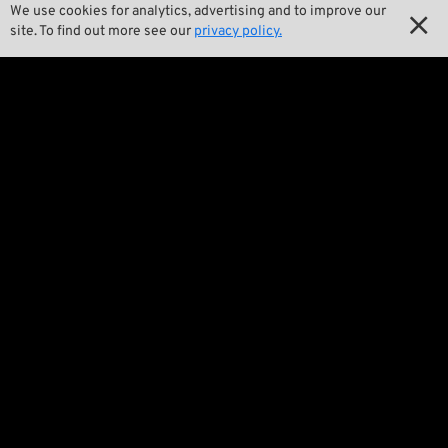

Our Story
We use cookies for analytics, advertising and to improve our

site. To find out more see our
privacy policy.

Wrecking Crew
Pan-O-Rama

Product Specials

Bike Features

Events

Tech Tips
Regulations

Terms and Conditions