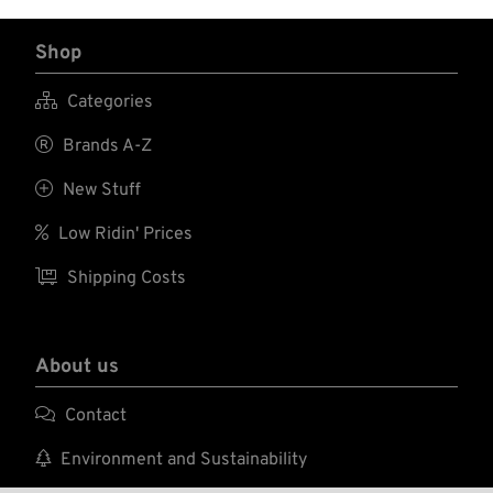
Shop

Categories

Brands A-Z

New Stuff

Low Ridin' Prices

Shipping Costs
About us

Contact

Environment and Sustainability