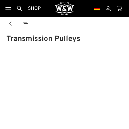
SHOP





Transmission Pulleys