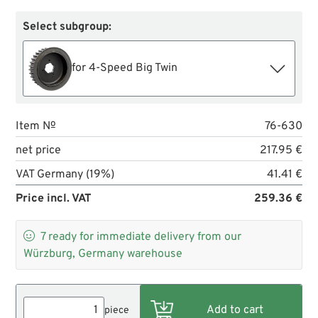
Select subgroup:
for 4-Speed Big Twin
Item №
76-630
net price
217.95 €
VAT Germany (19%)
41.41 €
Price incl. VAT
259.36 €

7
ready for immediate delivery from our
Würzburg, Germany warehouse
piece