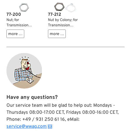
77-200
77-212
Nut; for
Nut by Colony; for
Transmission
Transmission
sprocket / Pulley;
sprocket / Pulley;
more …
more …
fits Sportster 1991-
fits Sportster 1991-
1992, Big Twin
1992, Big Twin
1936-1992; steel;
1936-1992; steel,
1/4” thick; thread: 1-
parkerized; 1/4”
1/2”-24 LH;
thick; thread: 1-
replaces OEM HD
1/2”-24 LH; with tab
35211-36; gross
washer; replaces
weight: 50 g
OEM HD 35211-36;
USA; gross weight:
10 g
Have any questions?
Our service team will be glad to help out: Mondays -
Thursdays 08:00-17:00 CET, Fridays 08:00-16:00 CET,
Phone: +49 / 931 250 61 16, eMail:
service@wwag.com