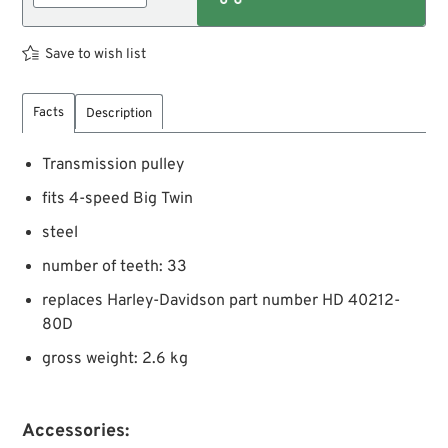
Save to wish list
Facts
Description
Transmission pulley
fits 4-speed Big Twin
steel
number of teeth: 33
replaces Harley-Davidson part number HD 40212-
80D
gross weight: 2.6 kg
Accessories: