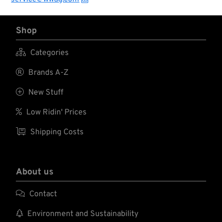
Shop

Categories

Brands A-Z

New Stuff

Low Ridin' Prices

Shipping Costs
About us

Contact

Environment and Sustainability