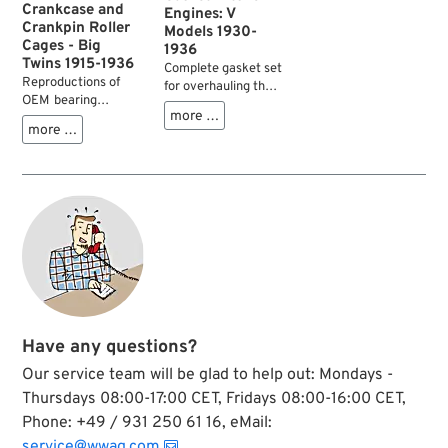
Crankcase and
Engines: V
Crankpin Roller
Models 1930-
Cages - Big
1936
Twins 1915-1936
Complete gasket set
Reproductions of
for overhauling the
OEM bearing
lower end of V
more …
retainers for
models 1930-1936.
more …
crankpins of all
Gaskets for cylinder
Twins 1915-1936 and
head and carburetor
sprocket shafts of
must be ordered
Twins from 1917-
separately
1929.
Have any questions?
Our service team will be glad to help out: Mondays -
Thursdays 08:00-17:00 CET, Fridays 08:00-16:00 CET,
Phone: +49 / 931 250 61 16, eMail:
service@wwag.com