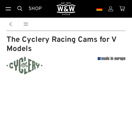
SHOP





The Cyclery Racing Cams for V
Models