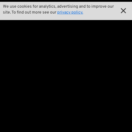

Our Story
We use cookies for analytics, advertising and to improve our

site. To find out more see our
privacy policy.

Wrecking Crew
Pan-O-Rama

Product Specials

Bike Features

Events

Tech Tips
Regulations

Terms and Conditions