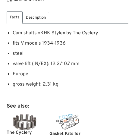
Facts
Description
Cam shafts »KHK Style« by The Cyclery
fits V models 1934-1936
steel
valve lift (IN/EX): 12.2/10.7 mm
Europe
gross weight: 2.31 kg
See also:
The Cyclery
Gasket Kits for