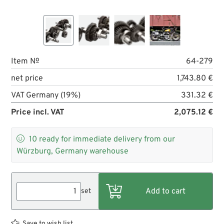
Item №
64-279
net price
1,743.80 €
VAT Germany (19%)
331.32 €
Price incl. VAT
2,075.12 €

10
ready for immediate delivery from our
Würzburg, Germany warehouse
set
Save to wish list