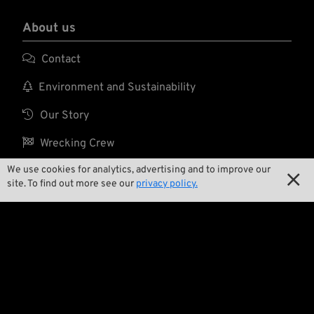
About us

Contact

Environment and Sustainability

Our Story

Wrecking Crew
We use cookies for analytics, advertising and to improve our

site. To find out more see our
privacy policy.
Pan-O-Rama

Product Specials

Bike Features

Events
