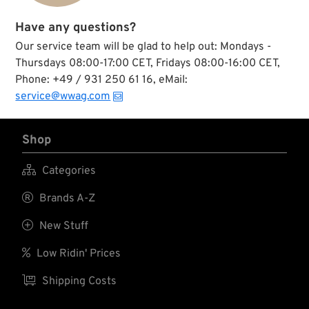
Have any questions?
Our service team will be glad to help out: Mondays -
Thursdays 08:00-17:00 CET, Fridays 08:00-16:00 CET,
Phone: +49 / 931 250 61 16, eMail:
service@wwag.com
Shop

Categories

Brands A-Z

New Stuff

Low Ridin' Prices

Shipping Costs