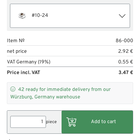
#10-24
Item №
86-000
net price
2.92 €
VAT Germany (19%)
0.55 €
Price incl. VAT
3.47 €

42
ready for immediate delivery from our
Würzburg, Germany warehouse
piece