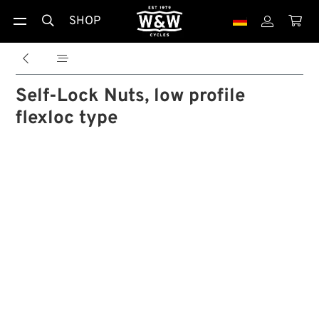
SHOP





Self-Lock Nuts, low profile
flexloc type