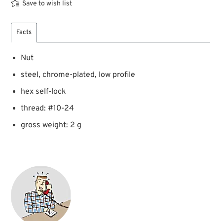
Save to wish list
Facts
Nut
steel, chrome-plated, low profile
hex self-lock
thread: #10-24
gross weight: 2 g