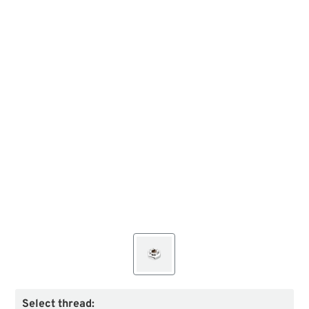
Select thread: