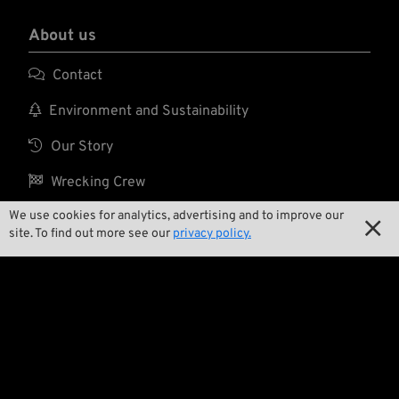
About us

Contact

Environment and Sustainability

Our Story

Wrecking Crew
We use cookies for analytics, advertising and to improve our

site. To find out more see our
privacy policy.
Pan-O-Rama

Product Specials

Bike Features

Events
