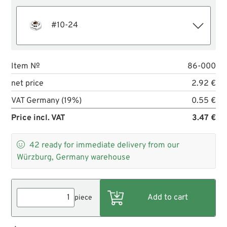
#10-24
Item №
86-000
net price
2.92 €
VAT Germany (19%)
0.55 €
Price incl. VAT
3.47 €

42
ready for immediate delivery from our
Würzburg, Germany warehouse
piece