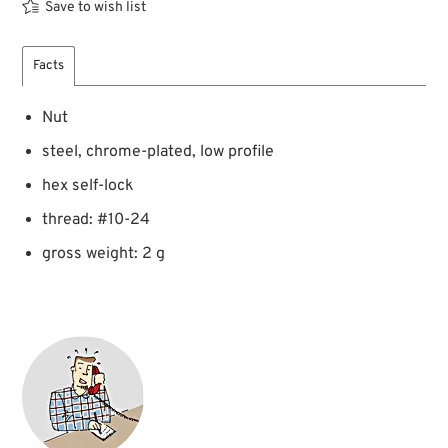
Save to wish list
Facts
Nut
steel, chrome-plated, low profile
hex self-lock
thread: #10-24
gross weight: 2 g