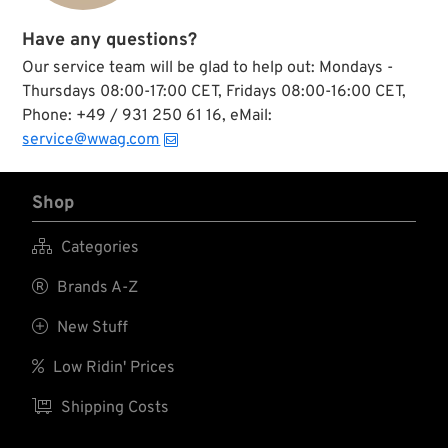
Have any questions?
Our service team will be glad to help out: Mondays -
Thursdays 08:00-17:00 CET, Fridays 08:00-16:00 CET,
Phone: +49 / 931 250 61 16, eMail:
service@wwag.com
Shop

Categories

Brands A-Z

New Stuff

Low Ridin' Prices

Shipping Costs