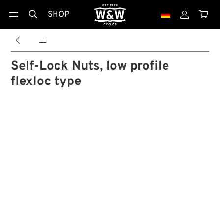
SHOP





Self-Lock Nuts, low profile
flexloc type