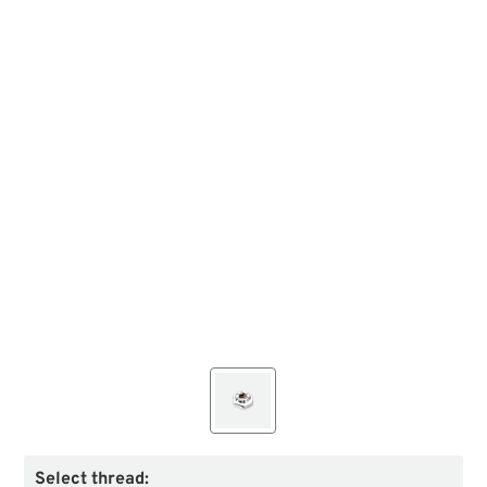
Select thread: