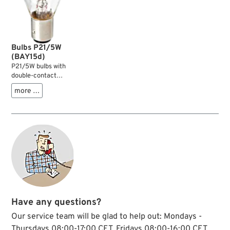
Bulbs P21/5W
(BAY15d)
P21/5W bulbs with
double-contact
BAY15d socket are
more …
typically used in
taillights. The low
power 5 W filament
serves as position
light, the high power
21 W filament serves
as brake light. The
BA
Y
socket can
only be installed in
one direction.
Have any questions?
Our service team will be glad to help out: Mondays -
Thursdays 08:00-17:00 CET, Fridays 08:00-16:00 CET,