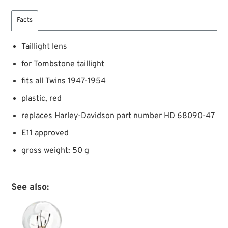
Facts
Taillight lens
for Tombstone taillight
fits all Twins 1947-1954
plastic, red
replaces Harley-Davidson part number HD 68090-47
E11 approved
gross weight: 50 g
See also: