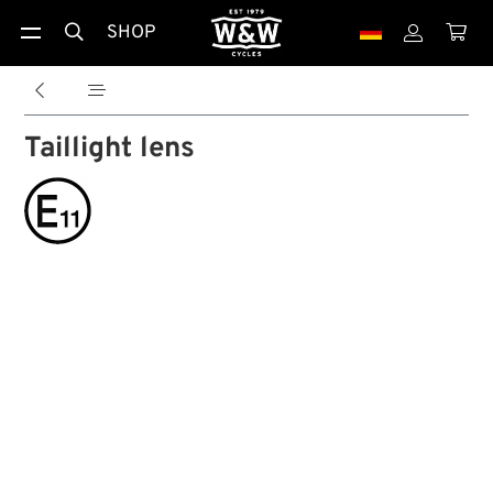
SHOP





Taillight lens