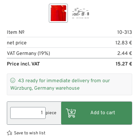
Item №
10-313
net price
12.83 €
VAT Germany (19%)
2.44 €
Price incl. VAT
15.27 €

43
ready for immediate delivery from our
Würzburg, Germany warehouse
piece
Save to wish list