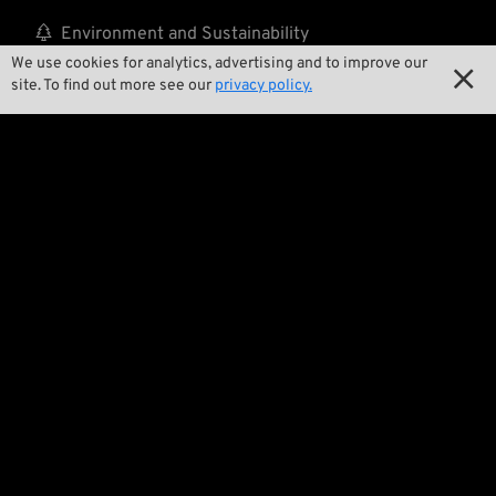

Environment and Sustainability
We use cookies for analytics, advertising and to improve our


Our Story
site. To find out more see our
privacy policy.

Wrecking Crew
Pan-O-Rama

Product Specials

Bike Features

Events

Tech Tips
Regulations