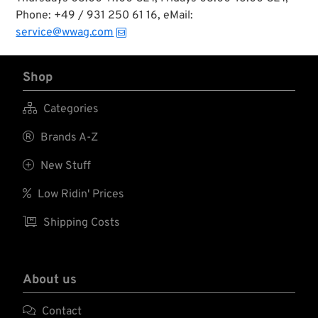
Phone: +49 / 931 250 61 16, eMail:
service@wwag.com
Shop

Categories

Brands A-Z

New Stuff

Low Ridin' Prices

Shipping Costs
About us

Contact