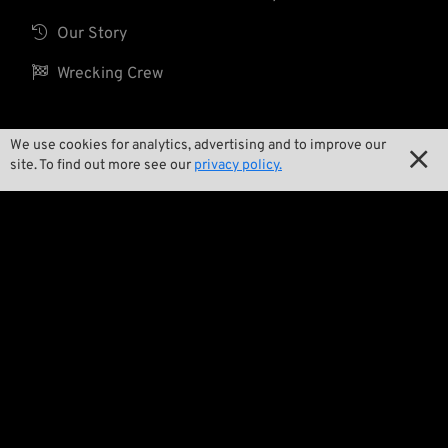

Our Story

Wrecking Crew
We use cookies for analytics, advertising and to improve our
Pan-O-Rama

site. To find out more see our
privacy policy.

Product Specials

Bike Features

Events

Tech Tips
Regulations

Terms and Conditions