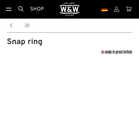
SHOP





Snap ring