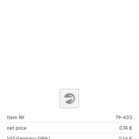
Item №
79-433
net price
0.74 €
VAT Germany (19%)
0.14 €