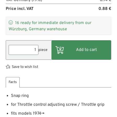
Price incl. VAT
0.88 €

16
ready for immediate delivery from our
Würzburg, Germany warehouse
piece
Save to wish list
Facts
Snap ring
for Throttle control adjusting screw / Throttle grip
fits models 1974→