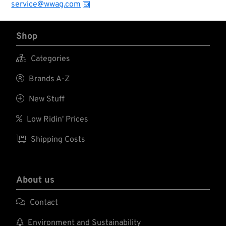
service@wwag.com
Shop

Categories

Brands A-Z

New Stuff

Low Ridin' Prices

Shipping Costs
About us

Contact

Environment and Sustainability