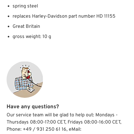
spring steel
replaces Harley-Davidson part number HD 11155
Great Britain
gross weight: 10 g
Have any questions?
Our service team will be glad to help out: Mondays -
Thursdays 08:00-17:00 CET, Fridays 08:00-16:00 CET,
Phone: +49 / 931 250 61 16, eMail: