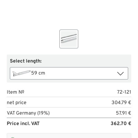
Select length:
59 cm
Item №
72-121
net price
304.79 €
VAT Germany (19%)
57.91 €
Price incl. VAT
362.70 €