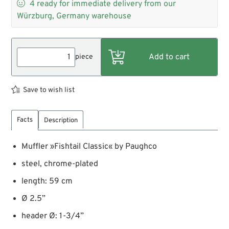

4
ready for immediate delivery from our
Würzburg, Germany warehouse
piece
Save to wish list
Facts
Description
Muffler »Fishtail Classic« by Paughco
steel, chrome-plated
length: 59 cm
Ø 2.5”
header Ø: 1-3/4”