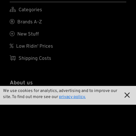

Categories

Brands A-Z

New Stuff

Low Ridin' Prices

Shipping Costs
About us
We use cookies for analytics, advertising and to improve our


Contact
site. To find out more see our
privacy policy.

Environment and Sustainability

Our Story

Wrecking Crew