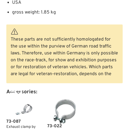
USA
gross weight: 1.85 kg
These parts are not sufficiently homologated for
the use within the purview of German road traffic
laws. Therefore, use within Germany is only possible
on the race-track, for show and exhibition purposes
or for restoration of veteran vehicles. Which parts
are legal for veteran-restoration, depends on the
Accessories:

73-087
73-022
Exhaust clamp by