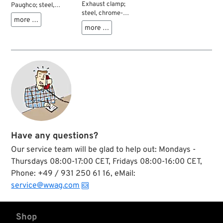
Exhaust clamp;
Paughco; steel,
steel, chrome-
chrome-plated, P-
more …
plated, Q-form; Ø 1-
Form; Ø 1-7/8”;
more …
7/8”; Adjustment Ø:
Adjustment Ø: 47,5 -
47-48 mm; gross
49 mm; gross
weight: 90 g
weight: 150 g
Have any questions?
Our service team will be glad to help out: Mondays -
Thursdays 08:00-17:00 CET, Fridays 08:00-16:00 CET,
Phone: +49 / 931 250 61 16, eMail:
service@wwag.com
Shop