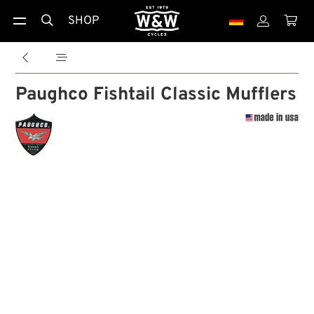
SHOP





Paughco Fishtail Classic Mufflers