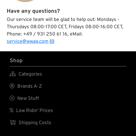
Have any questions?
Our service team will be glad to help out: Mondays -
Thursdays 08:00-17:00 CET, Fridays 08:00-16:00 CET,
Phone: +49 / 931 250 61 16, eMail:
service@wwag.com
Shop

Categories

Brands A-Z

New Stuff

Low Ridin' Prices

Shipping Costs