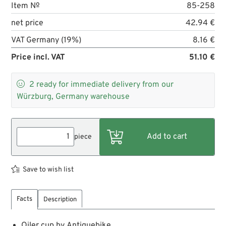
Item №
85-258
net price
42.94 €
VAT Germany (19%)
8.16 €
Price incl. VAT
51.10 €

2
ready for immediate delivery from our
Würzburg, Germany warehouse
piece
Save to wish list
Facts
Description
Oiler cup by Antiquebike