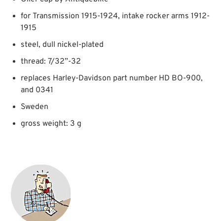
for Transmission 1915-1924, intake rocker arms 1912-
1915
steel, dull nickel-plated
thread: 7/32”-32
replaces Harley-Davidson part number HD BO-900,
and 0341
Sweden
gross weight: 3 g