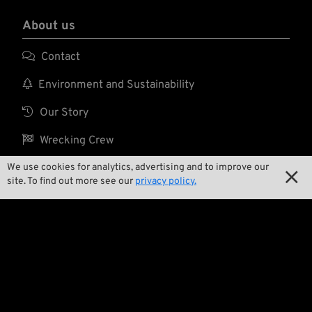
About us

Contact

Environment and Sustainability

Our Story

Wrecking Crew
We use cookies for analytics, advertising and to improve our

site. To find out more see our
privacy policy.
Pan-O-Rama

Product Specials

Bike Features

Events

Tech Tips