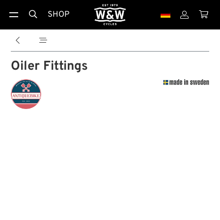
SHOP





Oiler Fittings