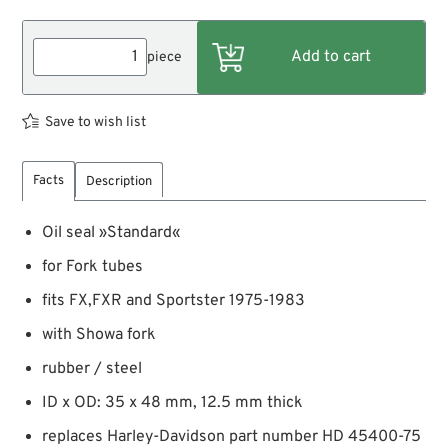
piece
Save to wish list
Facts
Description
Oil seal »Standard«
for Fork tubes
fits FX,FXR and Sportster 1975-1983
with Showa fork
rubber / steel
ID x OD: 35 x 48 mm, 12.5 mm thick
replaces Harley-Davidson part number HD 45400-75