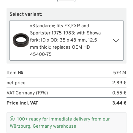
Select variant:
»Standard«; fits FX,FXR and
Sportster 1975-1983; with Showa
fork; ID x OD: 35 x 48 mm, 12.5
mm thick; replaces OEM HD
45400-75
Item №
57-174
net price
2.89 €
VAT Germany (19%)
0.55 €
Price incl. VAT
3.44 €

100+
ready for immediate delivery from our
Würzburg, Germany warehouse