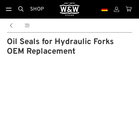
SHOP





Oil Seals for Hydraulic Forks
OEM Replacement