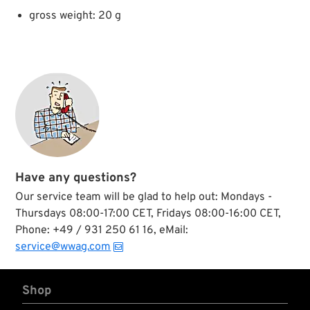
gross weight: 20 g
Have any questions?
Our service team will be glad to help out: Mondays -
Thursdays 08:00-17:00 CET, Fridays 08:00-16:00 CET,
Phone: +49 / 931 250 61 16, eMail:
service@wwag.com
Shop