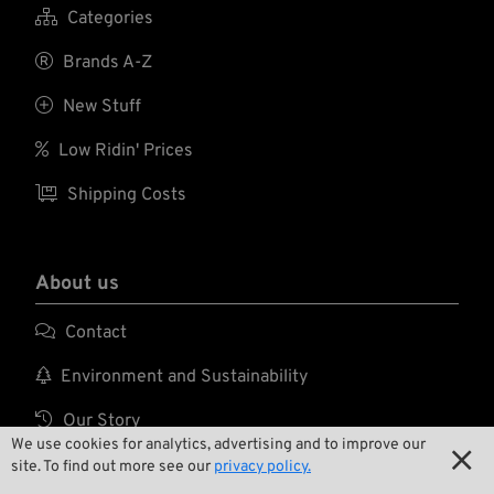

Categories

Brands A-Z

New Stuff

Low Ridin' Prices

Shipping Costs
About us

Contact

Environment and Sustainability

Our Story
We use cookies for analytics, advertising and to improve our


Wrecking Crew
site. To find out more see our
privacy policy.