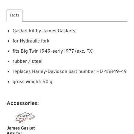
Facts
Gasket kit by James Gaskets
for Hydraulic fork
fits Big Twin 1949-early 1977 (exc. FX)
rubber / steel
replaces Harley-Davidson part number HD 45849-49
gross weight: 50 g
Accessories:
James Gasket
Kits for