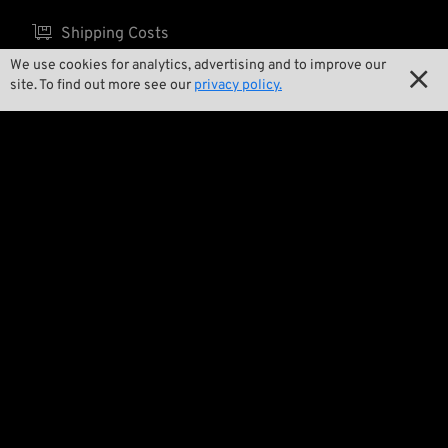

Shipping Costs
We use cookies for analytics, advertising and to improve our

site. To find out more see our
privacy policy.
About us

Contact

Environment and Sustainability

Our Story

Wrecking Crew
Pan-O-Rama

Product Specials

Bike Features