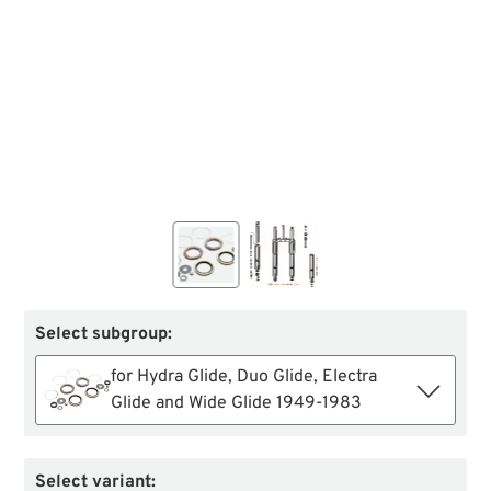
Select subgroup:
for Hydra Glide, Duo Glide, Electra
Glide and Wide Glide 1949-1983
Select variant: