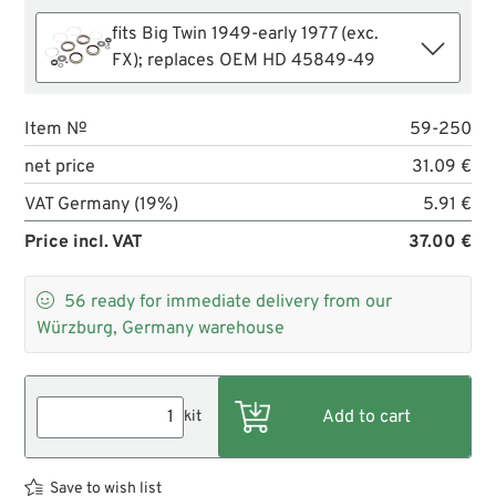
fits Big Twin 1949-early 1977 (exc.
FX); replaces OEM HD 45849-49
Item №
59-250
net price
31.09 €
VAT Germany (19%)
5.91 €
Price incl. VAT
37.00 €

56
ready for immediate delivery from our
Würzburg, Germany warehouse
kit
Save to wish list