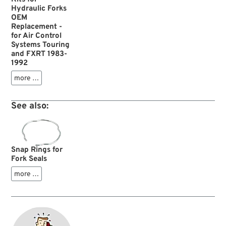
Hydraulic Forks
OEM
Replacement -
for Air Control
Systems Touring
and FXRT 1983-
1992
more …
See also:
Snap Rings for
Fork Seals
more …