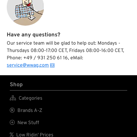
Have any questions?
Our service team will be glad to help out: Mondays -
Thursdays 08:00-17:00 CET, Fridays 08:00-16:00 CET,
Phone: +49 / 931 250 61 16, eMail:
service@wwag.com
Shop

Categories

Brands A-Z

New Stuff

Low Ridin' Prices