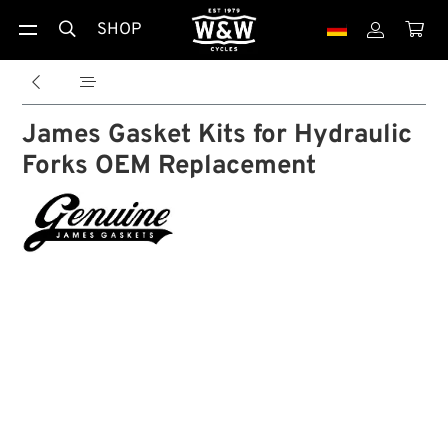
SHOP





James Gasket Kits for Hydraulic
Forks OEM Replacement