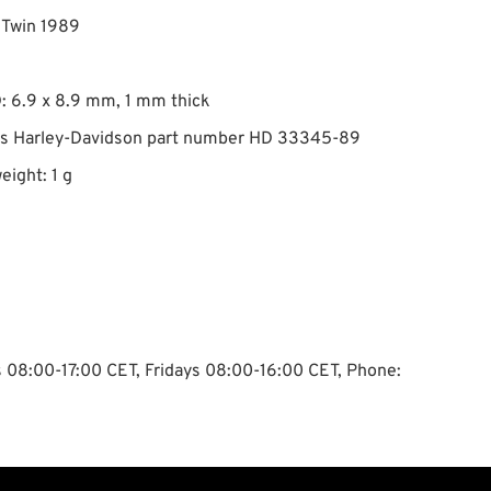
g Twin 1989
: 6.9 x 8.9 mm, 1 mm thick
es Harley-Davidson part number HD 33345-89
eight: 1 g
ys 08:00-17:00 CET, Fridays 08:00-16:00 CET, Phone: