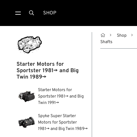
SHOP


Shop
Shafts
Starter Motors for
Sportster 1981→ and Big
Twin 1989→
Starter Motors for
Sportster 1981→ and Big
Twin 1991→
Spyke Super Starter
Motors for Sportster
1981→ and Big Twin 1989→