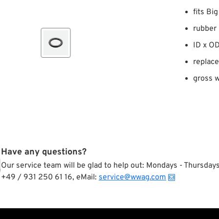
fits Bi
rubber
ID x OD
replac
gross w
Have any questions?
Our service team will be glad to help out: Mondays - Thursda
+49 / 931 250 61 16, eMail:
service@wwag.com