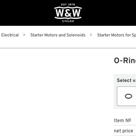
Electrical
Starter Motors and Solenoids
Starter Motors for S
O-Ring
Select v
Item №
net price