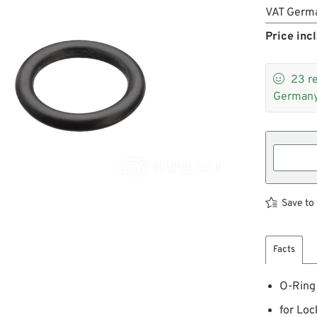
VAT Germ
Price incl

23
r
Germany
Save to 
Facts
O-Ring
for Loc