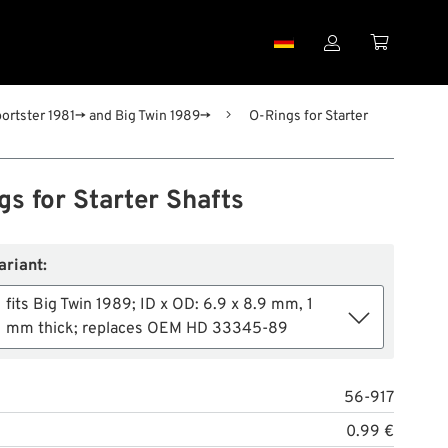


portster 1981→ and Big Twin 1989→
O-Rings for Starter
s for Starter Shafts
ariant:
fits Big Twin 1989; ID x OD: 6.9 x 8.9 mm, 1
mm thick; replaces OEM HD 33345-89
56-917
0.99 €