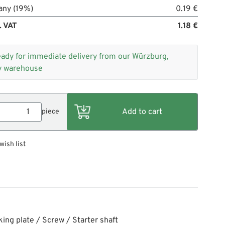
any (19%)
0.19 €
. VAT
1.18 €
eady for immediate delivery from our Würzburg,
 warehouse
piece
wish list
king plate / Screw / Starter shaft