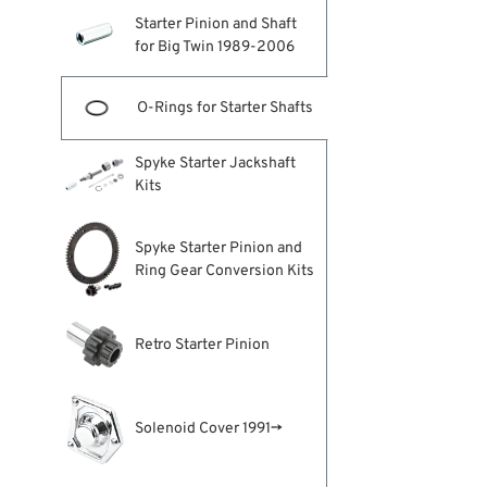
Starter Pinion and Shaft
for Big Twin 1989-2006
O-Rings for Starter Shafts
Spyke Starter Jackshaft
Kits
Spyke Starter Pinion and
Ring Gear Conversion Kits
Retro Starter Pinion
Solenoid Cover 1991→