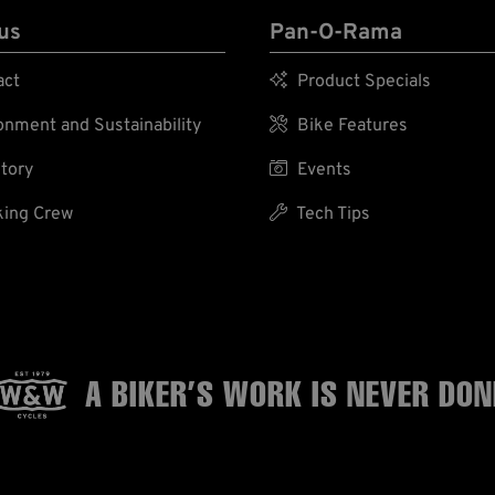
us
Pan-O-Rama
act

Product Specials
nment and Sustainability

Bike Features
tory

Events
ing Crew

Tech Tips
A BIKER’S WORK
IS NEVER DON