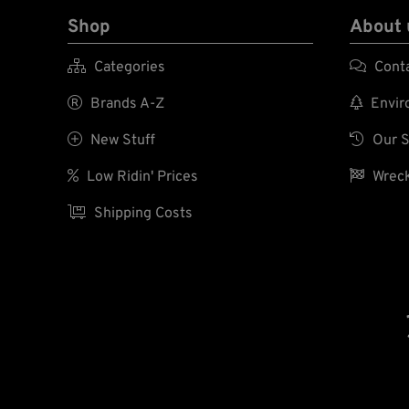
Shop
About 

Categories

Cont

Brands A-Z

Enviro

New Stuff

Our S

Low Ridin' Prices

Wreck

Shipping Costs