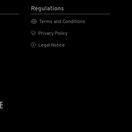
Regulations

Terms and Conditions

Privacy Policy

Legal Notice
E