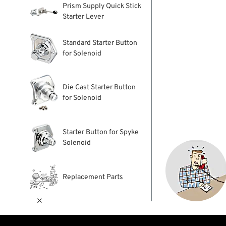
Prism Supply Quick Stick
Starter Lever
Standard Starter Button
for Solenoid
Die Cast Starter Button
for Solenoid
Starter Button for Spyke
Solenoid
Replacement Parts
